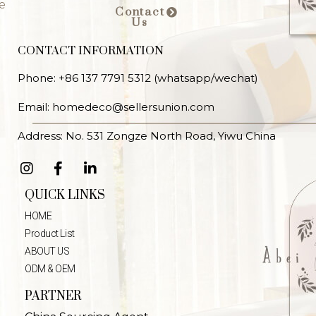
e
Contact
Us
CONTACT INFORMATION
Phone: +86 137 7791 5312 (whatsapp/wechat)
Email: homedeco@sellersunion.com
Address: No. 531 Zongze North Road, Yiwu China
QUICK LINKS
HOME
Product List
ABOUT US
ODM & OEM
PARTNER