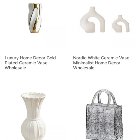
Luxury Home Decor Gold
Nordic White Ceramic Vase
Plated Ceramic Vase
Minimalist Home Decor
Wholesale
Wholesale
Read more
Read more