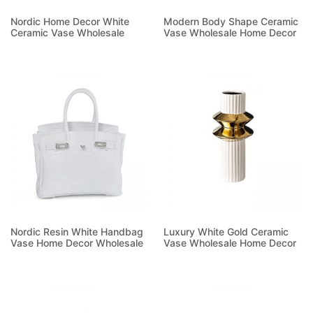
Nordic Home Decor White
Modern Body Shape Ceramic
Ceramic Vase Wholesale
Vase Wholesale Home Decor
Read more
Read more
Nordic Resin White Handbag
Luxury White Gold Ceramic
Vase Home Decor Wholesale
Vase Wholesale Home Decor
Read more
Read more