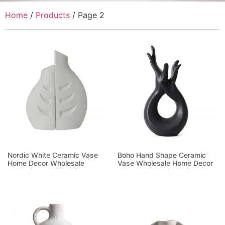
Home
/
Products
/ Page 2
Nordic White Ceramic Vase
Boho Hand Shape Ceramic
Home Decor Wholesale
Vase Wholesale Home Decor
Read more
Read more