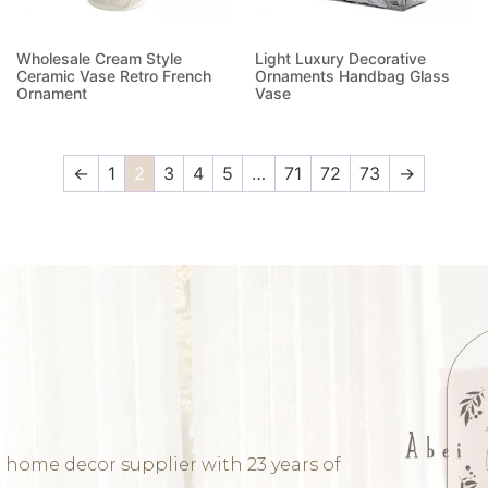
Wholesale Cream Style
Light Luxury Decorative
Ceramic Vase Retro French
Ornaments Handbag Glass
Ornament
Vase
Read more
Read more
←
1
2
3
4
5
…
71
72
73
→
 home decor supplier with 23 years of