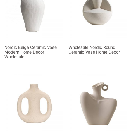
Nordic Beige Ceramic Vase
Wholesale Nordic Round
Modern Home Decor
Ceramic Vase Home Decor
Wholesale
Read more
Read more