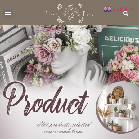
English
▼
CONTACT US