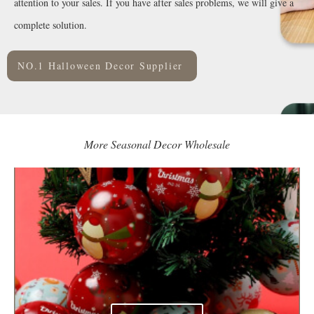
attention to your sales. If you have after sales problems, we will give a
complete solution.
NO.1 Halloween Decor Supplier
More Seasonal Decor Wholesale