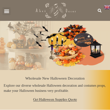
CONTACT US
Wholesale New Halloween Decoration
Explore our diverse wholesale Halloween decoration and costumes props,
make your Halloween business very profitable.
Get Halloween Supplies Quote