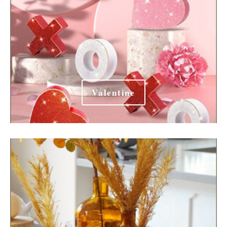
Valentine