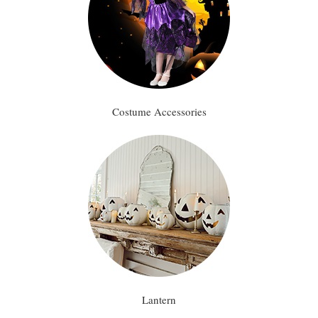
Costume Accessories
Lantern