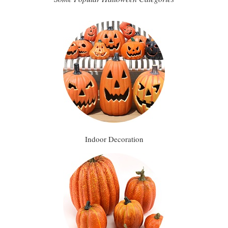
Indoor Decoration