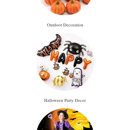
Outdoor Decoration
Halloween Party Decor