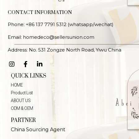
CONTACT INFORMATION
Phone: +86 137 7791 5312 (whatsapp/wechat)
Email: homedeco@sellersunion.com
Address: No. 531 Zongze North Road, Yiwu China
QUICK LINKS
HOME
Product List
ABOUT US
ODM & OEM
PARTNER
China Sourcing Agent