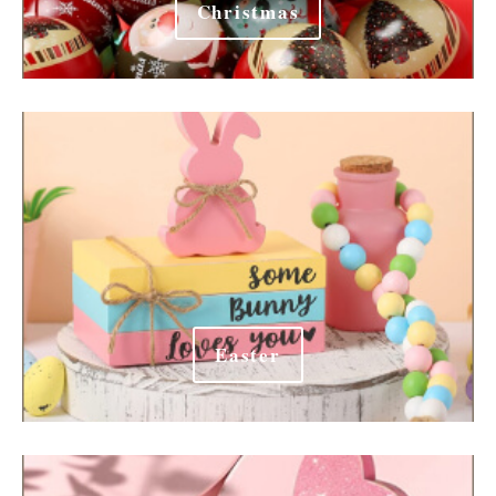
Christmas
Easter