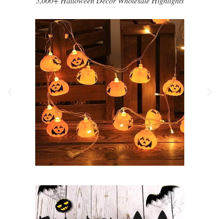
5,000+ Halloween Decor Wholesale Highlights