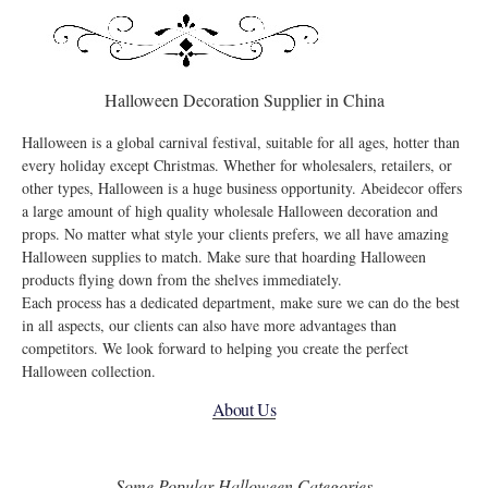
Halloween Decoration Supplier in China
Halloween is a global carnival festival, suitable for all ages, hotter than
every holiday except Christmas. Whether for wholesalers, retailers, or
other types, Halloween is a huge business opportunity. Abeidecor offers
a large amount of high quality wholesale Halloween decoration and
props. No matter what style your clients prefers, we all have amazing
Halloween supplies to match. Make sure that hoarding Halloween
products flying down from the shelves immediately.
Each process has a dedicated department, make sure we can do the best
in all aspects, our clients can also have more advantages than
competitors. We look forward to helping you create the perfect
Halloween collection.
About Us
Some Popular Halloween Categories