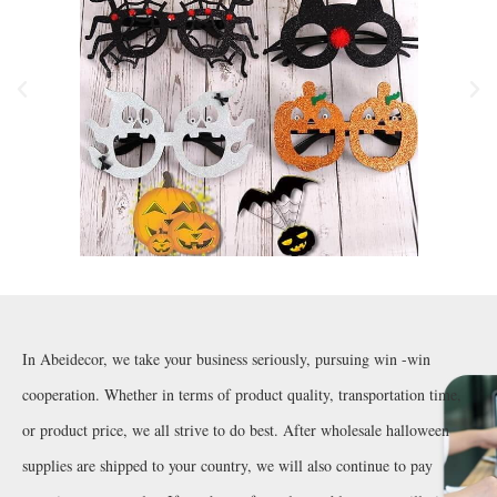
In Abeidecor, we take your business seriously, pursuing win -win
cooperation. Whether in terms of product quality, transportation time,
or product price, we all strive to do best. After wholesale halloween
supplies are shipped to your country, we will also continue to pay