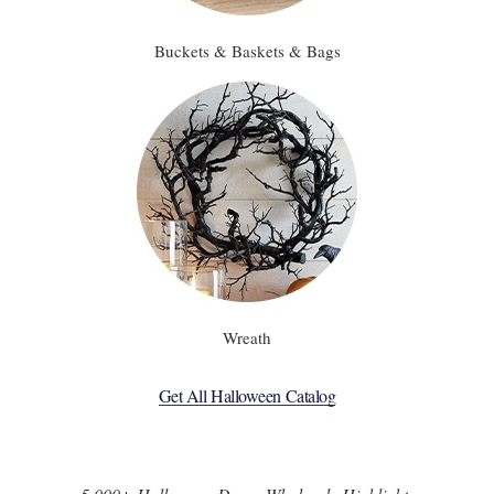
Buckets & Baskets & Bags
Wreath
Get All Halloween Catalog