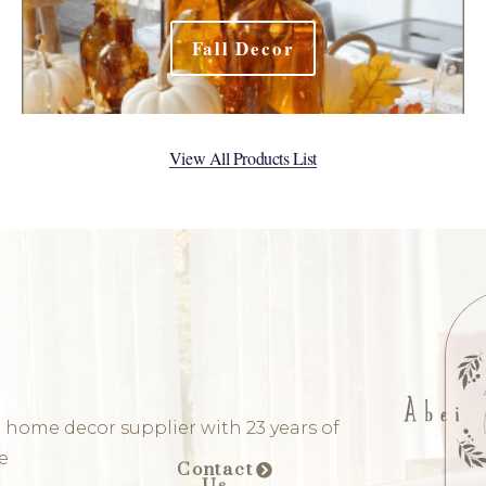
Fall Decor
View All Products List
 home decor supplier with 23 years of
e
Contact
Us