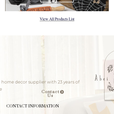
View All Products List
 home decor supplier with 23 years of
e
Contact
Us
CONTACT INFORMATION