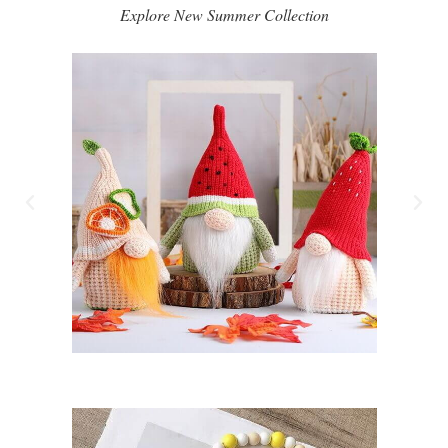
Explore New Summer Collection