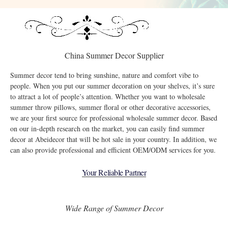
China Summer Decor Supplier
Summer decor tend to bring sunshine, nature and comfort vibe to
people. When you put our summer decoration on your shelves, it’s sure
to attract a lot of people’s attention. Whether you want to wholesale
summer throw pillows, summer floral or other decorative accessories,
we are your first source for professional wholesale summer decor. Based
on our in-depth research on the market, you can easily find summer
decor at Abeidecor that will be hot sale in your country. In addition, we
can also provide professional and efficient OEM/ODM services for you.
Your Reliable Partner
Wide Range of Summer Decor