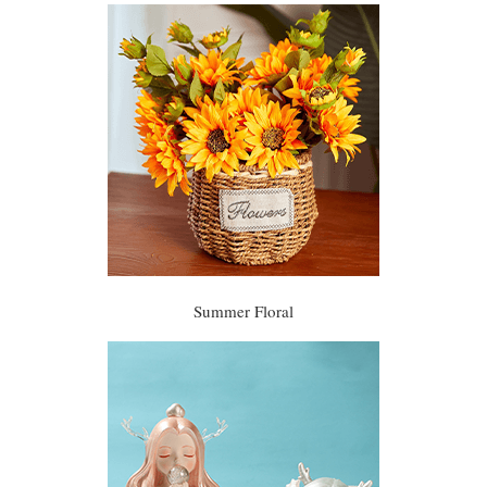
Summer Floral