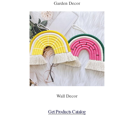
Garden Decor
Wall Decor
Get Products Catalog