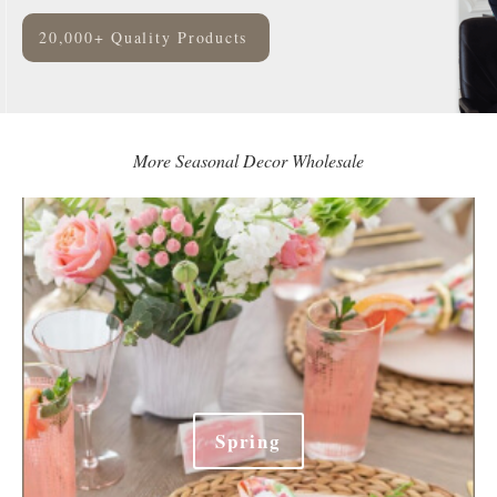
20,000+ Quality Products
More Seasonal Decor Wholesale
Spring