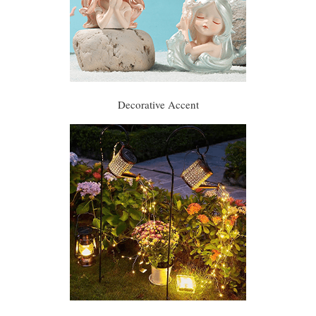
Decorative Accent