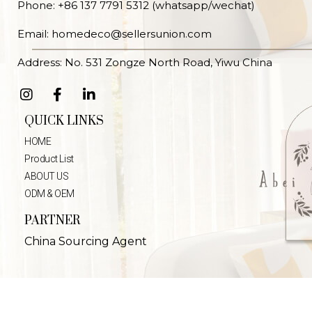
Phone: +86 137 7791 5312 (whatsapp/wechat)
Email: homedeco@sellersunion.com
Address: No. 531 Zongze North Road, Yiwu China
QUICK LINKS
HOME
Product List
ABOUT US
ODM & OEM
PARTNER
China Sourcing Agent