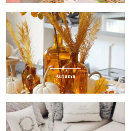
Autumn