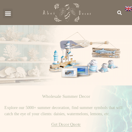
CONTACT US
Wholesale Summer Decor
Explore our 5000+ summer decoration, find summer symbols that will
catch the eye of your clients: daisies, watermelons, lemons, etc.
Get Decor Quote