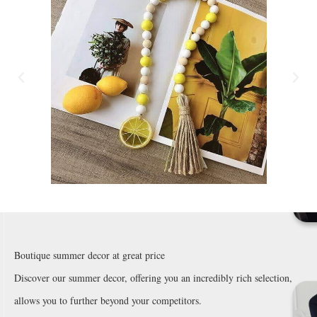
Boutique summer decor at great price
Discover our summer decor, offering you an incredibly rich selection,
allows you to further beyond your competitors.