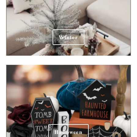
Winter
Halloween