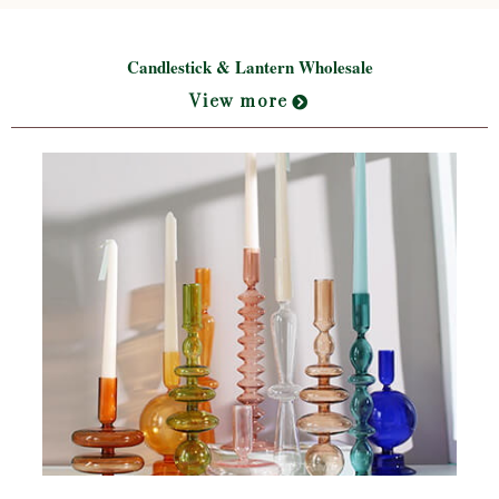
Candlestick & Lantern Wholesale
View more