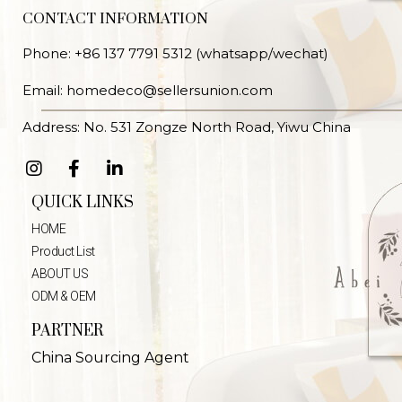
CONTACT INFORMATION
Phone: +86 137 7791 5312 (whatsapp/wechat)
Email: homedeco@sellersunion.com
Address: No. 531 Zongze North Road, Yiwu China
QUICK LINKS
HOME
Product List
ABOUT US
ODM & OEM
PARTNER
China Sourcing Agent