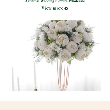
Artificial Wedding Flowers Wholesale
View more