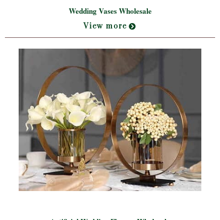
Wedding Vases Wholesale
View more