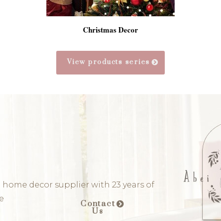
Christmas Decor
View products series
 home decor supplier with 23 years of
e
Contact
Us