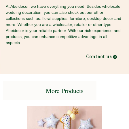
At Abeidecor, we have everything you need. Besides wholesale
wedding decoration, you can also check out our other
collections such as: floral supplies, furniture, desktop decor and
more. Whether you are a wholesaler, retailer or other type,
Abeidecor is your reliable partner. With our rich experience and
products, you can enhance competitive advantage in all
aspects.
Contact us
More Products