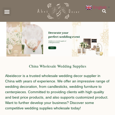
English
▼
CONTACT US
China Wholesale Wedding Supplies
Abeidecor is a trusted wholesale wedding decor supplier in
China with years of experience. We offer an impressive range of
wedding decoration, from candlesticks, wedding furniture to
centerpieces. Committed to providing clients with high quality
and best price products, and also supports customized product.
Want to further develop your business? Discover some
competitive wedding supplies wholesale today!