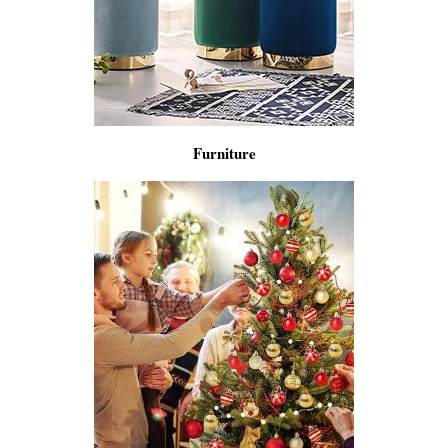
Furniture