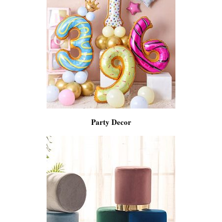
Party Decor