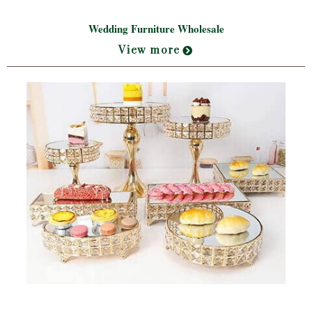
Wedding Furniture Wholesale
View more