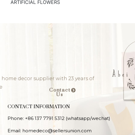
ARTIFICIAL FLOWERS
 home decor supplier with 23 years of
e
Contact
Us
CONTACT INFORMATION
Phone: +86 137 7791 5312 (whatsapp/wechat)
Email: homedeco@sellersunion.com