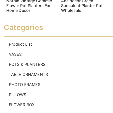
Nordic Vintage Ceramic
Abeidecor Green
Flower Pot Planters For
Succulent Planter Pot
Home Decor
Wholesale
Read more
Read more
Categories
Product List
VASES
POTS & PLANTERS
TABLE ORNAMENTS
PHOTO FRAMES
PILLOWS
FLOWER BOX