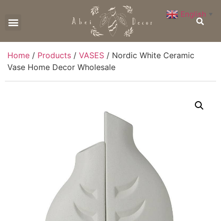
English
▼
CONTACT US
Home
/
Products
/
VASES
/ Nordic White Ceramic
Vase Home Decor Wholesale