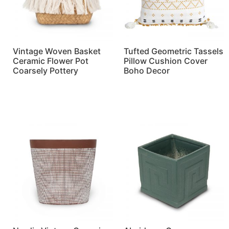
Vintage Woven Basket
Tufted Geometric Tassels
Ceramic Flower Pot
Pillow Cushion Cover
Coarsely Pottery
Boho Decor
Read more
Read more