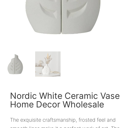
Nordic White Ceramic Vase
Home Decor Wholesale
The exquisite craftsmanship, frosted feel and