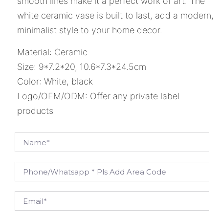
smooth lines make it a perfect work of art. The
white ceramic vase is built to last, add a modern,
minimalist style to your home decor.
Material: Ceramic
Size: 9*7.2*20, 10.6*7.3*24.5cm
Color: White, black
Logo/OEM/ODM: Offer any private label
products