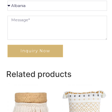
Inquiry Now
Related products