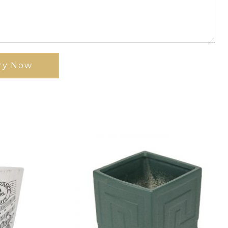
ry Now