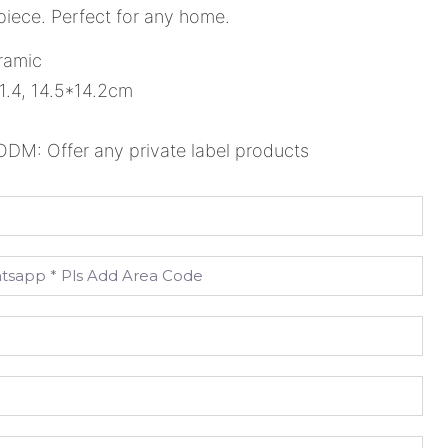
piece. Perfect for any home.
ramic
1.4, 14.5*14.2cm
M: Offer any private label products