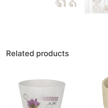
Related products