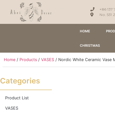
+86 137 
No. 531 
HOME
PRO
CHRISTMAS
Home
/
Products
/
VASES
/ Nordic White Ceramic Vase 
Categories
Product List
VASES