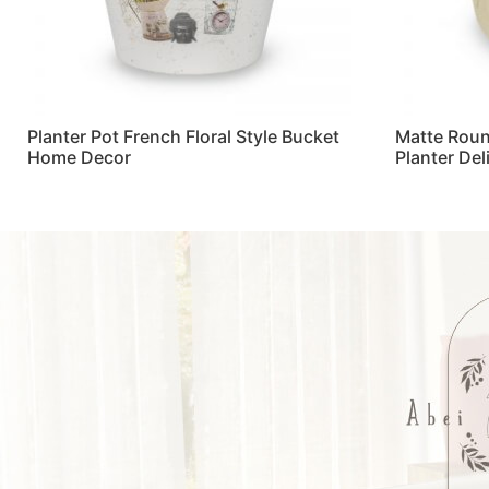
Planter Pot French Floral Style Bucket
Matte Roun
Home Decor
Planter De
Read more
Read more