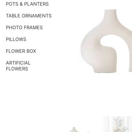
POTS & PLANTERS
TABLE ORNAMENTS
PHOTO FRAMES
PILLOWS
FLOWER BOX
ARTIFICIAL
FLOWERS