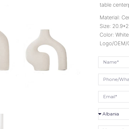
table center
Material: Ce
Size: 20.9*2
Color: White
Logo/OEM/OD