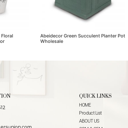
 Floral
Abeidecor Green Succulent Planter Pot
or
Wholesale
Read more
TION
QUICK LINKS
HOME
312
Product List
ABOUT US
lersunion.com