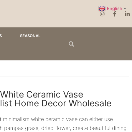
English
▼
S
SEASONAL
 White Ceramic Vase
list Home Decor Wholesale
t minimalism white ceramic vase can either use
th pampas grass, dried flower, create beautiful dining