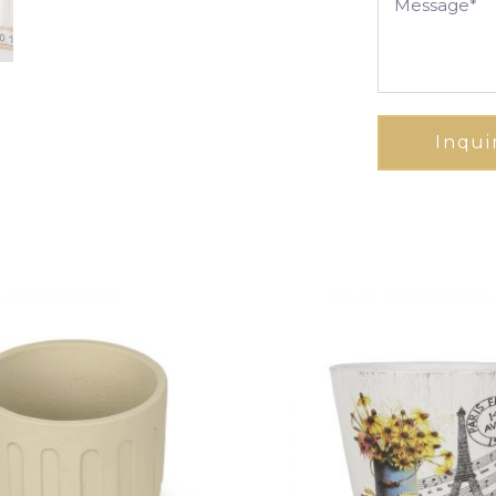
Inqui