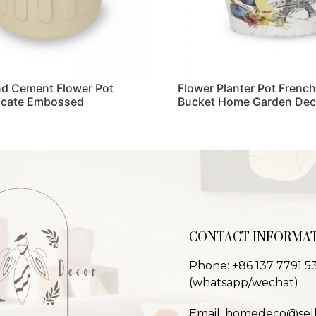
d Cement Flower Pot
Flower Planter Pot French
licate Embossed
Bucket Home Garden Dec
Read more
CONTACT INFORMA
Phone: +86 137 7791 5
(whatsapp/wechat)
Email: homedeco@sel