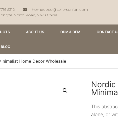
7791 5312
homedeco@sellersunion.com
Zongze North Road, Yiwu China
DUCTS
ABOUT US
ODM & OEM
CONTACT U
BLOG
Minimalist Home Decor Wholesale
Nordic
Minima
This abstrac
alone, or wi