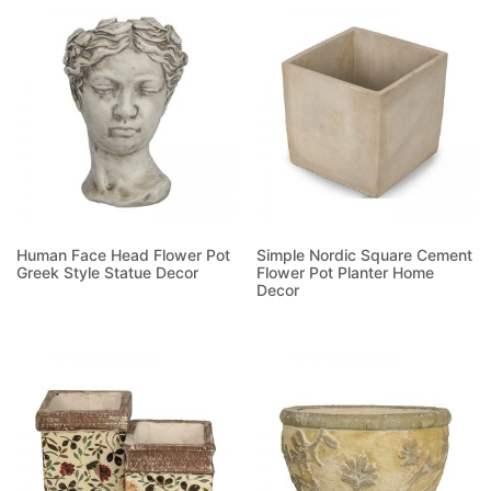
Human Face Head Flower Pot
Simple Nordic Square Cement
Greek Style Statue Decor
Flower Pot Planter Home
Decor
Read more
Read more