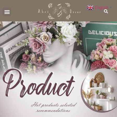
English
▼
CONTACT US