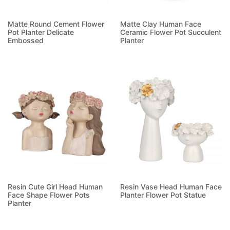
Matte Round Cement Flower
Matte Clay Human Face
Pot Planter Delicate
Ceramic Flower Pot Succulent
Embossed
Planter
Read more
Read more
Resin Cute Girl Head Human
Resin Vase Head Human Face
Face Shape Flower Pots
Planter Flower Pot Statue
Planter
Read more
Read more