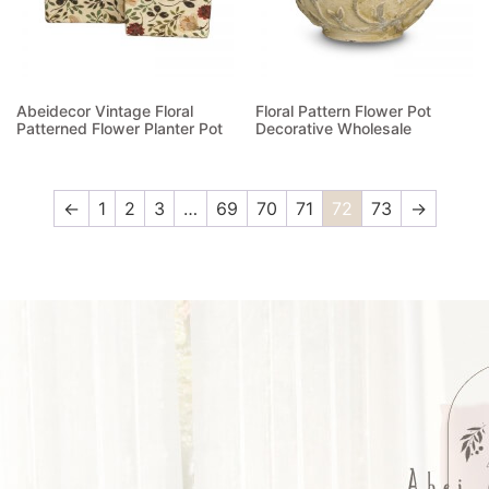
Abeidecor Vintage Floral
Floral Pattern Flower Pot
Patterned Flower Planter Pot
Decorative Wholesale
Read more
Read more
←
1
2
3
…
69
70
71
72
73
→