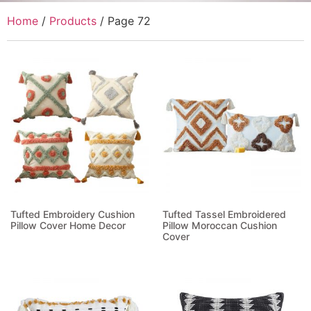
Home
/
Products
/ Page 72
Tufted Embroidery Cushion
Tufted Tassel Embroidered
Pillow Cover Home Decor
Pillow Moroccan Cushion
Cover
Read more
Read more