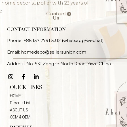
 home decor supplier with 23 years of
e
Contact
Us
CONTACT INFORMATION
Phone: +86 137 7791 5312 (whatsapp/wechat)
Email: homedeco@sellersunion.com
Address: No. 531 Zongze North Road, Yiwu China
QUICK LINKS
HOME
Product List
ABOUT US
ODM & OEM