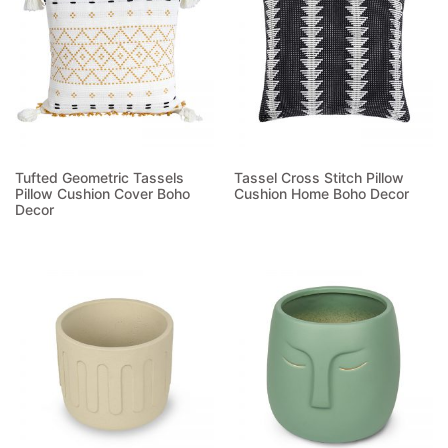
Tufted Geometric Tassels
Tassel Cross Stitch Pillow
Pillow Cushion Cover Boho
Cushion Home Boho Decor
Decor
Read more
Read more