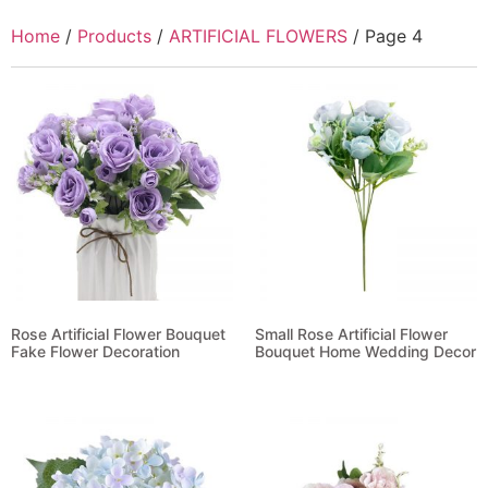
Home
/
Products
/
ARTIFICIAL FLOWERS
/ Page 4
Rose Artificial Flower Bouquet
Small Rose Artificial Flower
Fake Flower Decoration
Bouquet Home Wedding Decor
Read more
Read more