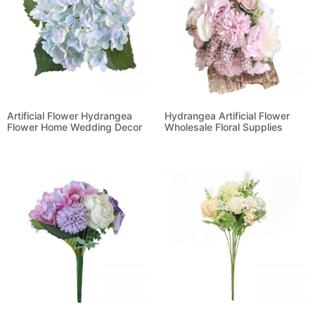
Artificial Flower Hydrangea
Hydrangea Artificial Flower
Flower Home Wedding Decor
Wholesale Floral Supplies
Read more
Read more