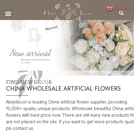
English
▼
CONTACT US
FIND NEW DECOR
CHINA WHOLESALE ARTIFICIAL FLOWERS
Abeidecor is leading China artificial flower supplier, providing
10,000+ quality unique products. Wholesale beautiful China artific
flowers with best price now. There are still many new products th
are not placed on the site. If you want to get more products quot
pls contact us.