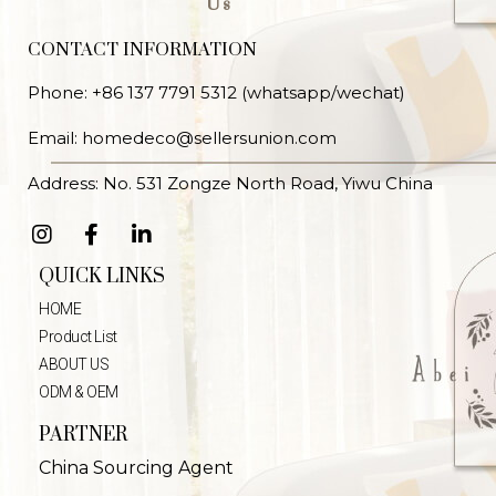
Us
CONTACT INFORMATION
Phone: +86 137 7791 5312 (whatsapp/wechat)
Email: homedeco@sellersunion.com
Address: No. 531 Zongze North Road, Yiwu China
QUICK LINKS
HOME
Product List
ABOUT US
ODM & OEM
PARTNER
China Sourcing Agent