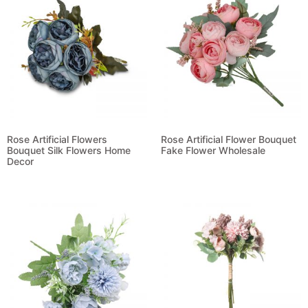
Rose Artificial Flowers
Rose Artificial Flower Bouquet
Bouquet Silk Flowers Home
Fake Flower Wholesale
Decor
Read more
Read more