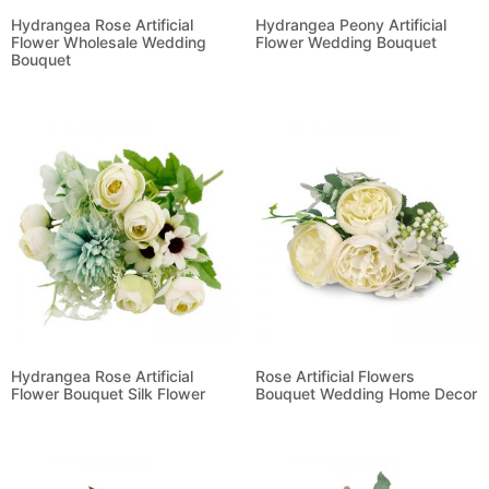
Hydrangea Rose Artificial
Hydrangea Peony Artificial
Flower Wholesale Wedding
Flower Wedding Bouquet
Bouquet
Read more
Read more
Hydrangea Rose Artificial
Rose Artificial Flowers
Flower Bouquet Silk Flower
Bouquet Wedding Home Decor
Read more
Read more