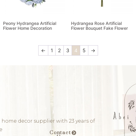
Peony Hydrangea Artificial
Hydrangea Rose Artificial
Flower Home Decoration
Flower Bouquet Fake Flower
Read more
Read more
←
1
2
3
4
5
→
 home decor supplier with 23 years of
e
Contact