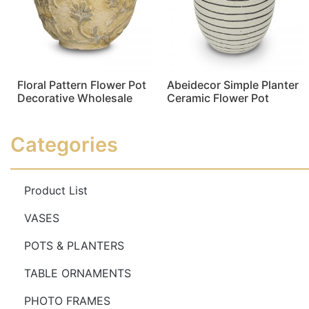
Floral Pattern Flower Pot
Abeidecor Simple Planter
Decorative Wholesale
Ceramic Flower Pot
Read more
Read more
Categories
Product List
VASES
POTS & PLANTERS
TABLE ORNAMENTS
PHOTO FRAMES