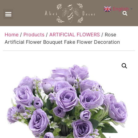
English
▼
CONTACT US
Home
/
Products
/
ARTIFICIAL FLOWERS
/ Rose
Artificial Flower Bouquet Fake Flower Decoration