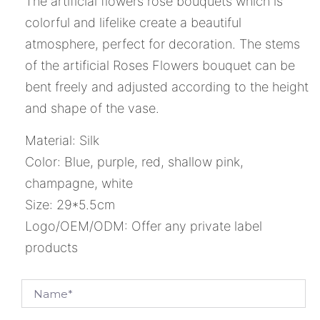
The artificial flowers rose bouquets which is
colorful and lifelike create a beautiful
atmosphere, perfect for decoration. The stems
of the artificial Roses Flowers bouquet can be
bent freely and adjusted according to the height
and shape of the vase.
Material: Silk
Color: Blue, purple, red, shallow pink,
champagne, white
Size: 29*5.5cm
Logo/OEM/ODM: Offer any private label
products