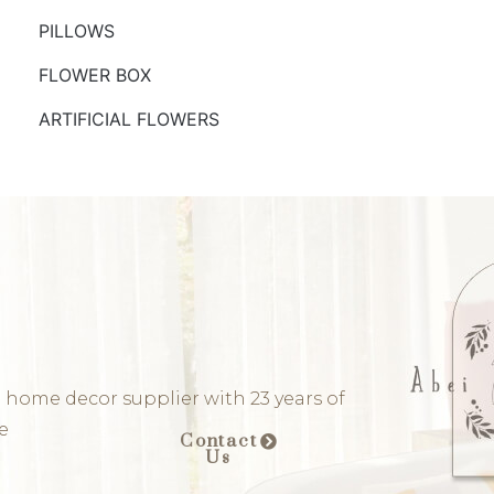
PILLOWS
FLOWER BOX
ARTIFICIAL FLOWERS
 home decor supplier with 23 years of
e
Contact
Us