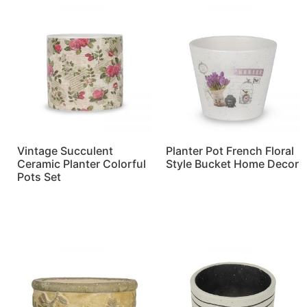
Vintage Succulent
Planter Pot French Floral
Ceramic Planter Colorful
Style Bucket Home Decor
Pots Set
Read more
Read more