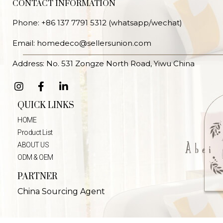
CONTACT INFORMATION
Phone: +86 137 7791 5312 (whatsapp/wechat)
Email: homedeco@sellersunion.com
Address: No. 531 Zongze North Road, Yiwu China
QUICK LINKS
HOME
Product List
ABOUT US
ODM & OEM
PARTNER
China Sourcing Agent