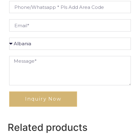
Inquiry Now
Related products