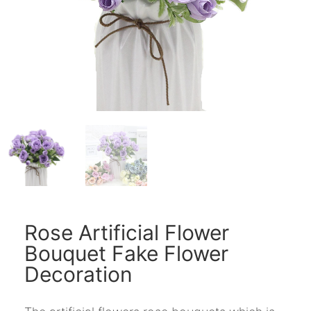
Rose Artificial Flower
Bouquet Fake Flower
Decoration