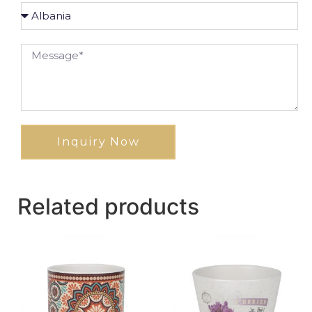
Inquiry Now
Related products