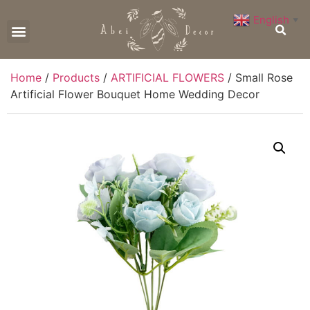
English
▼
CONTACT US
Home
/
Products
/
ARTIFICIAL FLOWERS
/ Small Rose
Artificial Flower Bouquet Home Wedding Decor