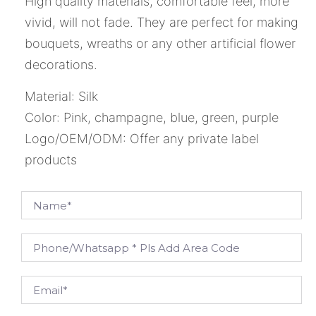
High quality materials, comfortable feel, more
vivid, will not fade. They are perfect for making
bouquets, wreaths or any other artificial flower
decorations.
Material: Silk
Color: Pink, champagne, blue, green, purple
Logo/OEM/ODM: Offer any private label
products