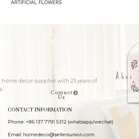
ARTIFICIAL FLOWERS
 home decor supplier with 23 years of
e
Contact
Us
CONTACT INFORMATION
Phone: +86 137 7791 5312 (whatsapp/wechat)
Email: homedeco@sellersunion.com