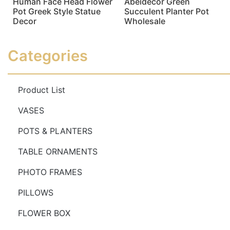
Human Face Head Flower
Abeidecor Green
Pot Greek Style Statue
Succulent Planter Pot
Decor
Wholesale
Read more
Read more
Categories
Product List
VASES
POTS & PLANTERS
TABLE ORNAMENTS
PHOTO FRAMES
PILLOWS
FLOWER BOX