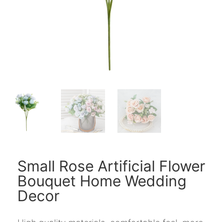
Small Rose Artificial Flower
Bouquet Home Wedding
Decor