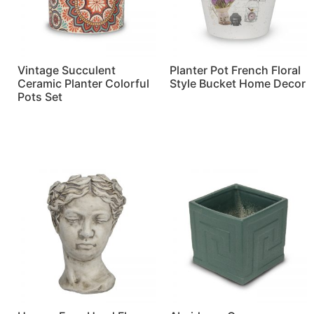
Vintage Succulent
Planter Pot French Floral
Ceramic Planter Colorful
Style Bucket Home Decor
Pots Set
Read more
Read more