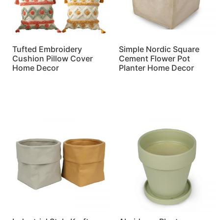
Tufted Embroidery
Simple Nordic Square
Cushion Pillow Cover
Cement Flower Pot
Home Decor
Planter Home Decor
Read more
Read more