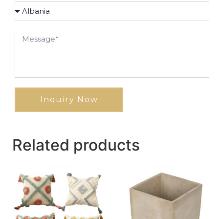
Inquiry Now
Related products