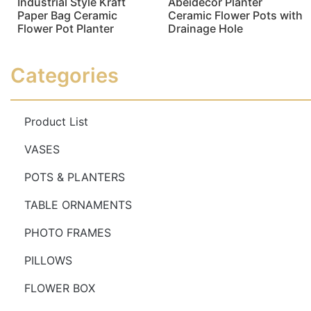
Industrial Style Kraft
Abeidecor Planter
Paper Bag Ceramic
Ceramic Flower Pots with
Flower Pot Planter
Drainage Hole
Read more
Read more
Categories
Product List
VASES
POTS & PLANTERS
TABLE ORNAMENTS
PHOTO FRAMES
PILLOWS
FLOWER BOX