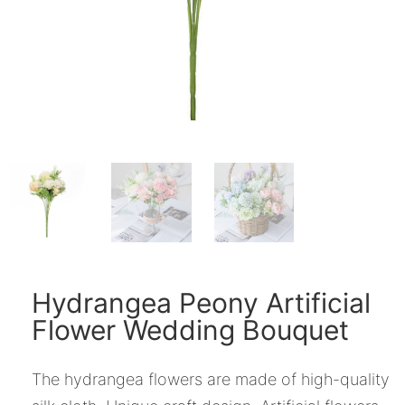
Hydrangea Peony Artificial
Flower Wedding Bouquet
The hydrangea flowers are made of high-quality