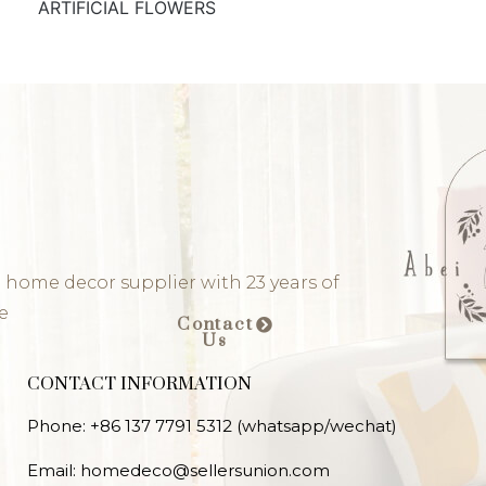
ARTIFICIAL FLOWERS
 home decor supplier with 23 years of
e
Contact
Us
CONTACT INFORMATION
Phone: +86 137 7791 5312 (whatsapp/wechat)
Email: homedeco@sellersunion.com