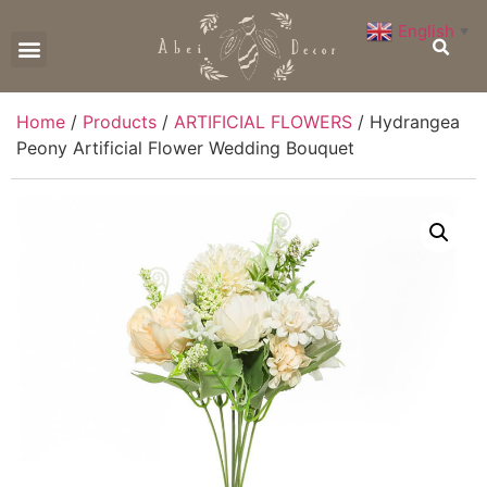
English
▼
CONTACT US
Home
/
Products
/
ARTIFICIAL FLOWERS
/ Hydrangea
Peony Artificial Flower Wedding Bouquet