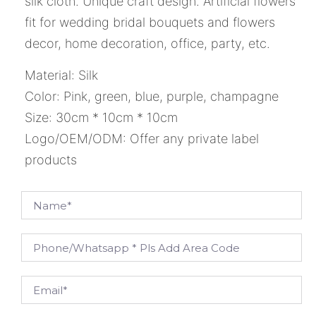
silk cloth. Unique craft design. Artificial flowers
fit for wedding bridal bouquets and flowers
decor, home decoration, office, party, etc.
Material: Silk
Color: Pink, green, blue, purple, champagne
Size: 30cm * 10cm * 10cm
Logo/OEM/ODM: Offer any private label
products