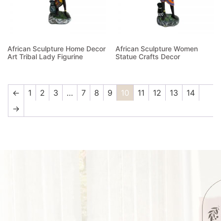
African Sculpture Home Decor
African Sculpture Women
Art Tribal Lady Figurine
Statue Crafts Decor
Read more
Read more
←
1
2
3
…
7
8
9
10
11
12
13
14
→