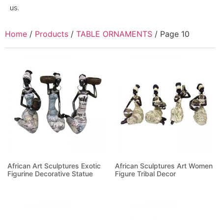
us.
Home
/
Products
/
TABLE ORNAMENTS
/ Page 10
African Art Sculptures Exotic
African Sculptures Art Women
Figurine Decorative Statue
Figure Tribal Decor
Read more
Read more