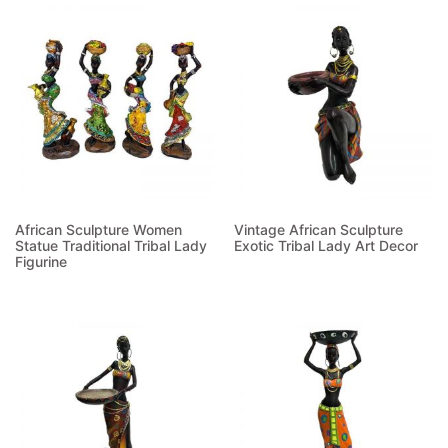
African Sculpture Women
Vintage African Sculpture
Statue Traditional Tribal Lady
Exotic Tribal Lady Art Decor
Figurine
Read more
Read more