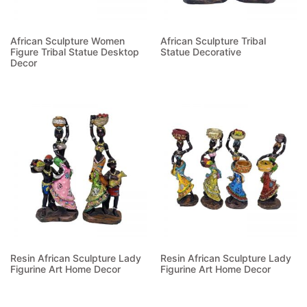
African Sculpture Women
African Sculpture Tribal
Figure Tribal Statue Desktop
Statue Decorative
Decor
Read more
Read more
Resin African Sculpture Lady
Resin African Sculpture Lady
Figurine Art Home Decor
Figurine Art Home Decor
Read more
Read more