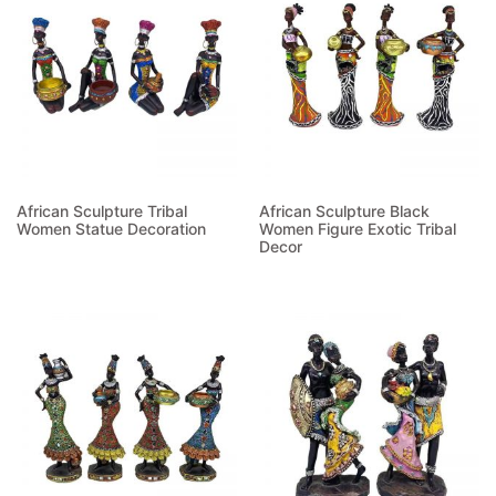
African Sculpture Tribal
African Sculpture Black
Women Statue Decoration
Women Figure Exotic Tribal
Decor
Read more
Read more