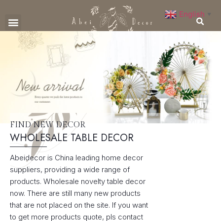
English
▼
CONTACT US
FIND NEW DECOR
WHOLESALE TABLE DECOR
Abeidecor is China leading home decor
suppliers, providing a wide range of
products. Wholesale novelty table decor
now. There are still many new products
that are not placed on the site. If you want
to get more products quote, pls contact