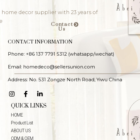
 home decor supplier with 23 years of
e
Contact
Us
CONTACT INFORMATION
Phone: +86 137 7791 5312 (whatsapp/wechat)
Email: homedeco@sellersunion.com
Address: No. 531 Zongze North Road, Yiwu China
QUICK LINKS
HOME
Product List
ABOUT US
ODM & OEM