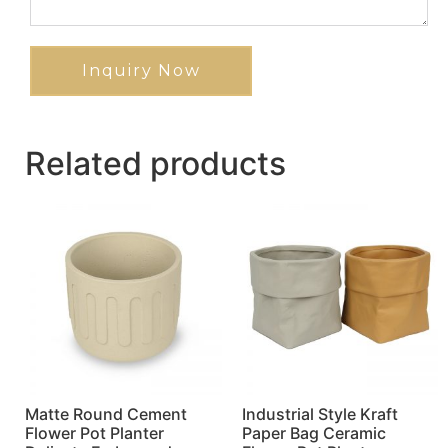
Inquiry Now
Related products
Matte Round Cement
Industrial Style Kraft
Flower Pot Planter
Paper Bag Ceramic