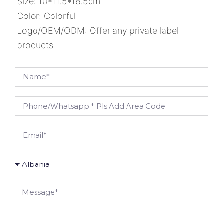
Size: 10*11.5*18.5cm
Color: Colorful
Logo/OEM/ODM: Offer any private label
products