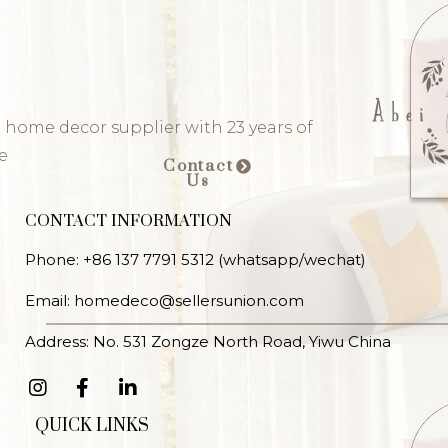
 home decor supplier with 23 years of
e
Contact
Us
CONTACT INFORMATION
Phone: +86 137 7791 5312 (whatsapp/wechat)
Email: homedeco@sellersunion.com
Address: No. 531 Zongze North Road, Yiwu China
QUICK LINKS