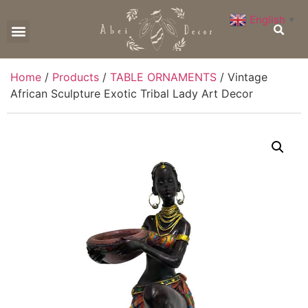
English
▼
CONTACT US
Home
/
Products
/
TABLE ORNAMENTS
/ Vintage
African Sculpture Exotic Tribal Lady Art Decor