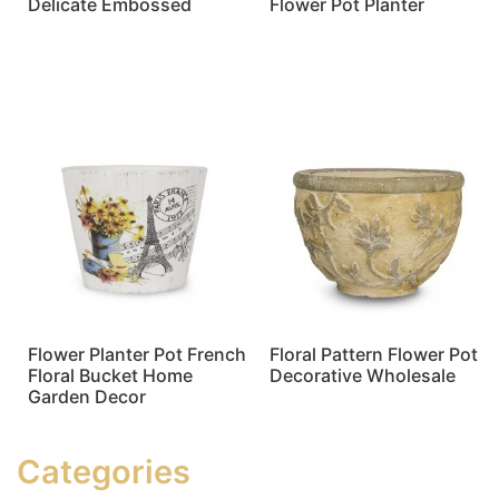
Delicate Embossed
Flower Pot Planter
Read more
Read more
Flower Planter Pot French
Floral Pattern Flower Pot
Floral Bucket Home
Decorative Wholesale
Garden Decor
Read more
Read more
Categories