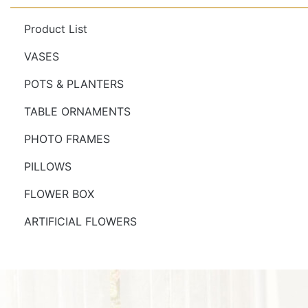
Product List
VASES
POTS & PLANTERS
TABLE ORNAMENTS
PHOTO FRAMES
PILLOWS
FLOWER BOX
ARTIFICIAL FLOWERS