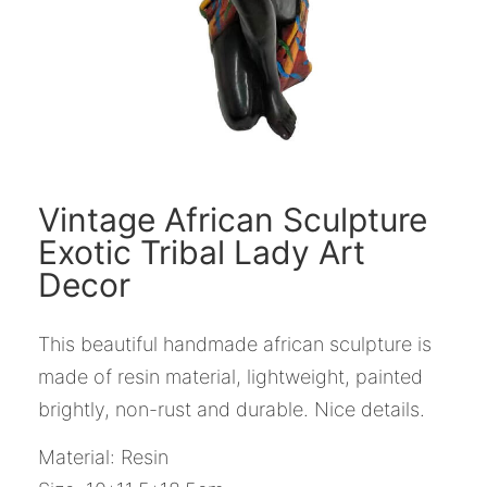
Vintage African Sculpture
Exotic Tribal Lady Art
Decor
This beautiful handmade african sculpture is
made of resin material, lightweight, painted
brightly, non-rust and durable. Nice details.
Material: Resin