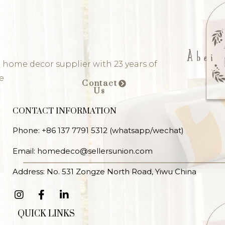
 home decor supplier with 23 years of
e
Contact
Us
CONTACT INFORMATION
Phone: +86 137 7791 5312 (whatsapp/wechat)
Email: homedeco@sellersunion.com
Address: No. 531 Zongze North Road, Yiwu China
QUICK LINKS