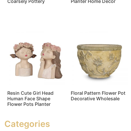
Coarsely Pottery
Planter Home Decor
Read more
Read more
Resin Cute Girl Head
Floral Pattern Flower Pot
Human Face Shape
Decorative Wholesale
Flower Pots Planter
Read more
Read more
Categories