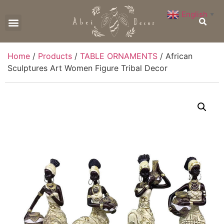
English
▼
CONTACT US
Home
/
Products
/
TABLE ORNAMENTS
/ African
Sculptures Art Women Figure Tribal Decor