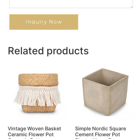
Inquiry Now
Related products
Vintage Woven Basket
Simple Nordic Square
Ceramic Flower Pot
Cement Flower Pot