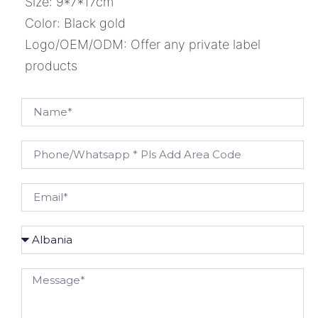
Size: 9*7*17cm
Color: Black gold
Logo/OEM/ODM: Offer any private label
products