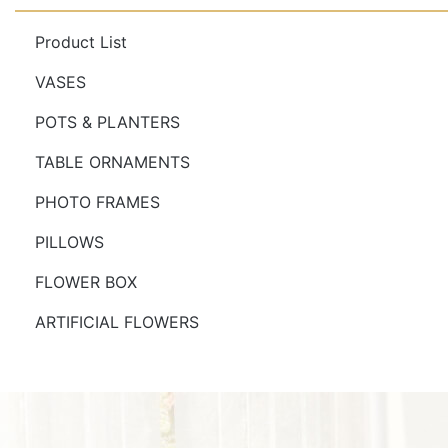
Product List
VASES
POTS & PLANTERS
TABLE ORNAMENTS
PHOTO FRAMES
PILLOWS
FLOWER BOX
ARTIFICIAL FLOWERS