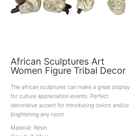
African Sculptures Art
Women Figure Tribal Decor
The african sculptures can make a great display
for culture appreciation events. Perfect
decorative accent for introducing colors and/or
brightening any room.
Material: Resin