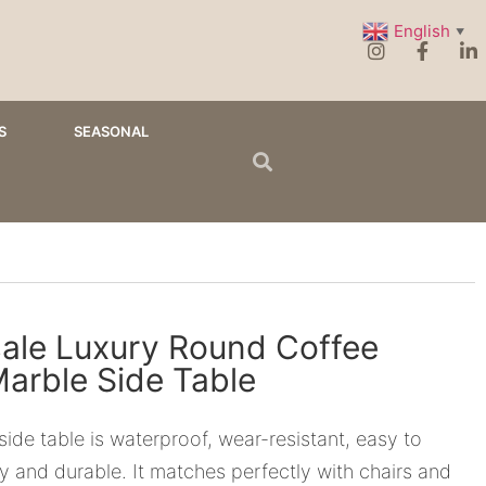
English
▼
S
SEASONAL
ale Luxury Round Coffee
Marble Side Table
side table is waterproof, wear-resistant, easy to
dy and durable. It matches perfectly with chairs and