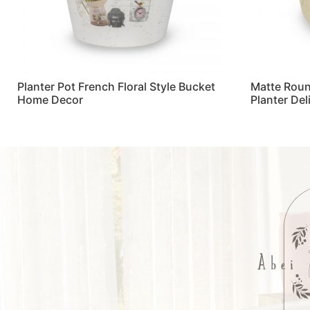
Planter Pot French Floral Style Bucket
Matte Roun
Home Decor
Planter De
Read more
Read more