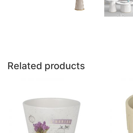
Related products