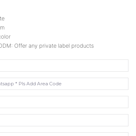
te
cm
color
M: Offer any private label products