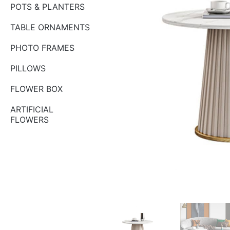
POTS & PLANTERS
TABLE ORNAMENTS
PHOTO FRAMES
PILLOWS
FLOWER BOX
ARTIFICIAL
FLOWERS