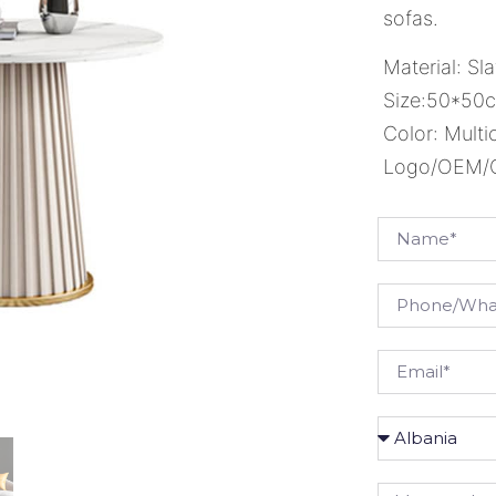
sofas.
Material: Sla
Size:50*50
Color: Multi
Logo/OEM/OD