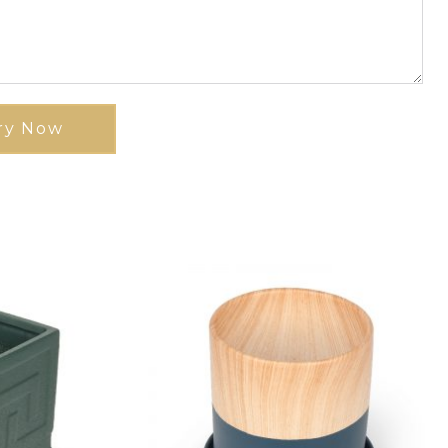
ry Now