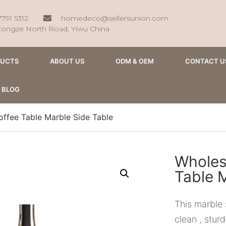
7791 5312
homedeco@sellersunion.com
Zongze North Road, Yiwu China
DUCTS
ABOUT US
ODM & OEM
CONTACT U
BLOG
ffee Table Marble Side Table
Wholes
Table 
This marble 
clean , stur