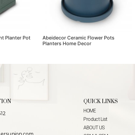
t Planter Pot
Abeidecor Ceramic Flower Pots
Planters Home Decor
Read more
TION
QUICK LINKS
HOME
312
Product List
ABOUT US
lersunion.com