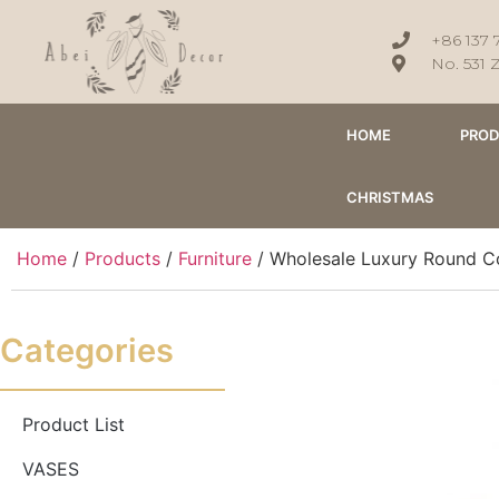
+86 137 
No. 531 
HOME
PRO
CHRISTMAS
Home
/
Products
/
Furniture
/ Wholesale Luxury Round Co
Categories
Product List
VASES