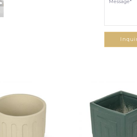
Inqui