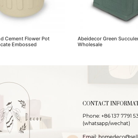
d Cement Flower Pot
Abeidecor Green Succulen
licate Embossed
Wholesale
Read more
CONTACT INFORMA
Phone: +86 137 7791 5
(whatsapp/wechat)
Email: homedeco@sel