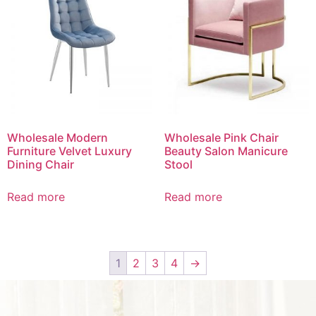
Wholesale Modern
Wholesale Pink Chair
Furniture Velvet Luxury
Beauty Salon Manicure
Dining Chair
Stool
Read more
Read more
1
2
3
4
→