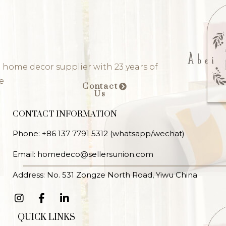
 home decor supplier with 23 years of
e
Contact
Us
CONTACT INFORMATION
Phone: +86 137 7791 5312 (whatsapp/wechat)
Email: homedeco@sellersunion.com
Address: No. 531 Zongze North Road, Yiwu China
QUICK LINKS