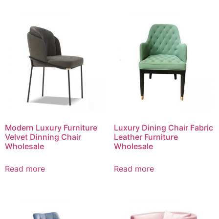
Modern Luxury Furniture
Luxury Dining Chair Fabric
Velvet Dinning Chair
Leather Furniture
Wholesale
Wholesale
Read more
Read more