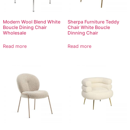
Modern Wool Blend White
Sherpa Furniture Teddy
Boucle Dining Chair
Chair White Boucle
Wholesale
Dinning Chair
Read more
Read more