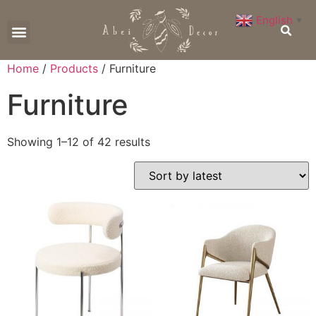
English
▼
CONTACT US
Home
/
Products
/ Furniture
Furniture
Showing 1–12 of 42 results