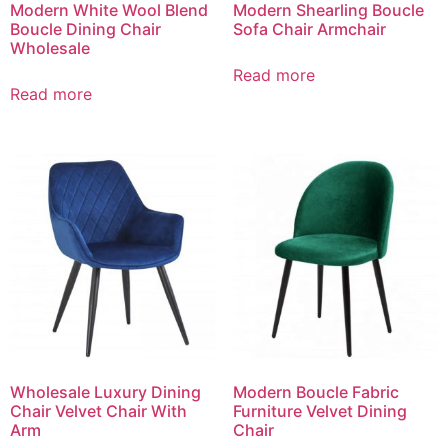
Modern White Wool Blend
Modern Shearling Boucle
Boucle Dining Chair
Sofa Chair Armchair
Wholesale
Read more
Read more
Wholesale Luxury Dining
Modern Boucle Fabric
Chair Velvet Chair With
Furniture Velvet Dining
Arm
Chair