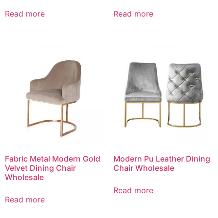
Read more
Read more
Fabric Metal Modern Gold
Modern Pu Leather Dining
Velvet Dining Chair
Chair Wholesale
Wholesale
Read more
Read more