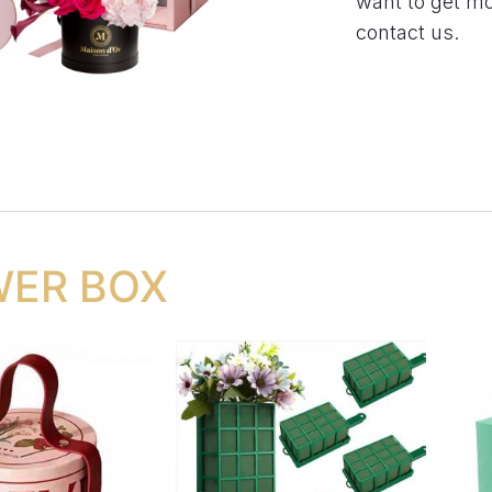
want to get m
contact us.
WER BOX