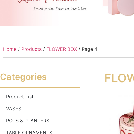
Home
/
Products
/
FLOWER BOX
/ Page 4
FLO
Categories
Product List
VASES
POTS & PLANTERS
TABLE ORNAMENTS