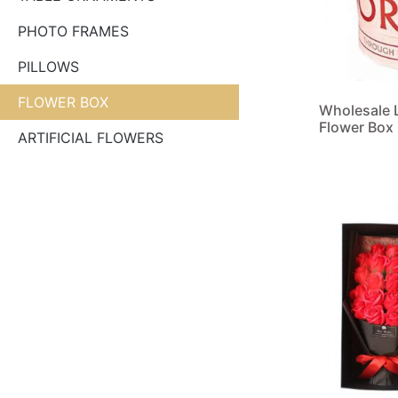
PHOTO FRAMES
PILLOWS
FLOWER BOX
Wholesale 
Flower Box
ARTIFICIAL FLOWERS
Read more