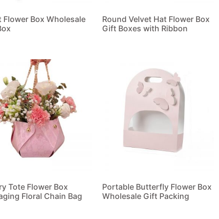
t Flower Box Wholesale
Round Velvet Hat Flower Box
Box
Gift Boxes with Ribbon
 more
Read more
ry Tote Flower Box
Portable Butterfly Flower Box
aging Floral Chain Bag
Wholesale Gift Packing
 more
Read more