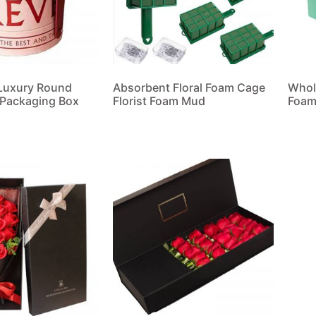
Luxury Round
Absorbent Floral Foam Cage
Whol
 Packaging Box
Florist Foam Mud
Foam
Read more
Read