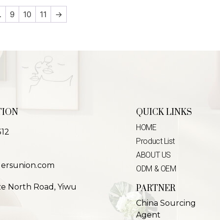
…
9
10
11
→
TION
QUICK LINKS
HOME
312
Product List
ABOUT US
lersunion.com
ODM & OEM
ze North Road, Yiwu
PARTNER
China Sourcing
Agent