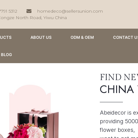
7791 5312
homedeco@sellersunion.com
Zongze North Road, Yiwu China
DUCTS
ABOUT US
ODM & OEM
CONTACT U
BLOG
FIND N
CHINA
Abeidecor is e
providing 5000
flower boxes, 