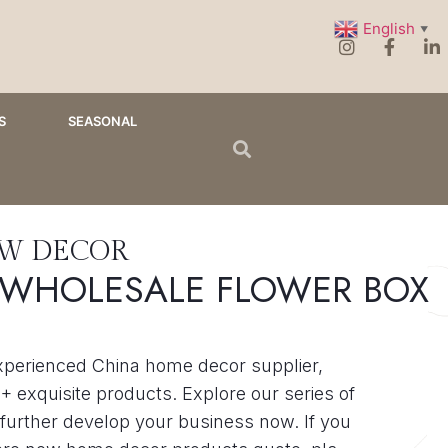
English
▼
S
SEASONAL
EW DECOR
 WHOLESALE FLOWER BOX
xperienced China home decor supplier,
+ exquisite products. Explore our series of
further develop your business now. If you