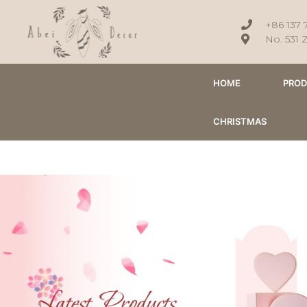
+86 137 
No. 531 
HOME
PRO
CHRISTMAS