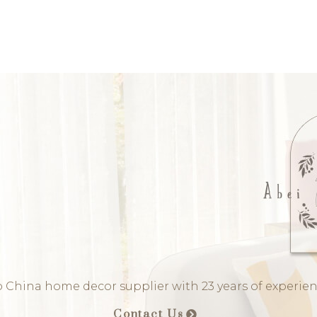
 China home decor supplier with 23 years of experie
Contact Us