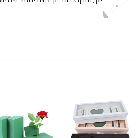
ore new home decor products quote, pls