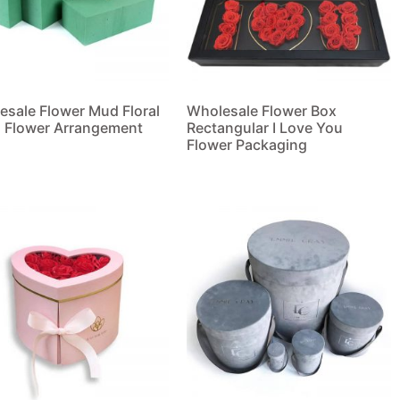
esale Flower Mud Floral
Wholesale Flower Box
 Flower Arrangement
Rectangular I Love You
Flower Packaging
 more
Read more