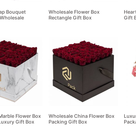
oap Bouquet
Wholesale Flower Box
Hear
 Wholesale
Rectangle Gift Box
Gift 
Read more
Read
Marble Flower Box
Wholesale China Flower Box
Luxu
uxury Gift Box
Packing Gift Box
Pack
Read more
Read