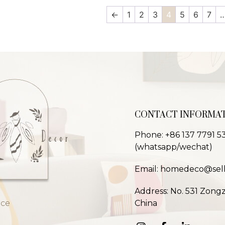
←
1
2
3
4
5
6
7
CONTACT INFORMA
Phone: +86 137 7791 5
(whatsapp/wechat)
Email: homedeco@sel
Address: No. 531 Zong
nce
China