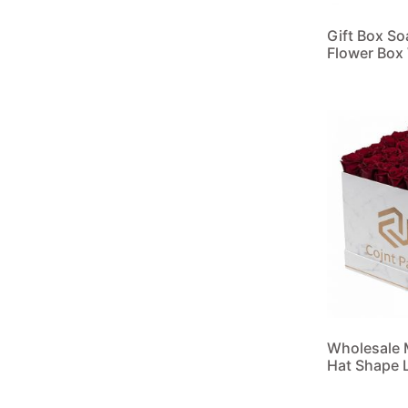
Gift Box S
Flower Box
Read more
Wholesale 
Hat Shape L
Read more