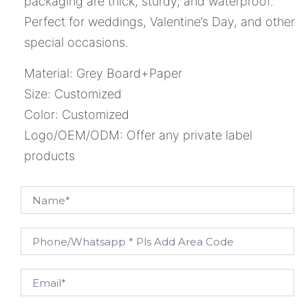
packaging are thick, sturdy, and waterproof.
Perfect for weddings, Valentine’s Day, and other
special occasions.
Material: Grey Board+Paper
Size: Customized
Color: Customized
Logo/OEM/ODM: Offer any private label
products