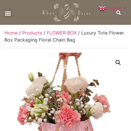
English
▼
CONTACT US
Home
/
Products
/
FLOWER BOX
/ Luxury Tote Flower
Box Packaging Floral Chain Bag