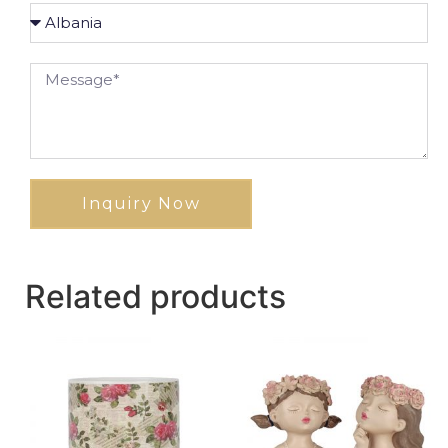
Inquiry Now
Related products