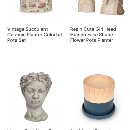
Vintage Succulent
Resin Cute Girl Head
Ceramic Planter Colorful
Human Face Shape
Pots Set
Flower Pots Planter
Read more
Read more