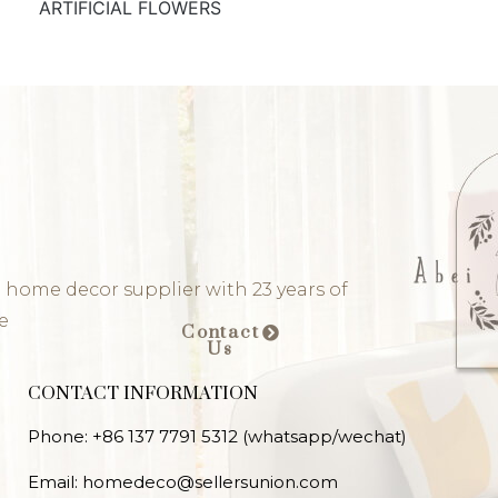
ARTIFICIAL FLOWERS
 home decor supplier with 23 years of
e
Contact
Us
CONTACT INFORMATION
Phone: +86 137 7791 5312 (whatsapp/wechat)
Email: homedeco@sellersunion.com