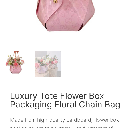
Luxury Tote Flower Box
Packaging Floral Chain Bag
Made from high-quality cardboard, flower box