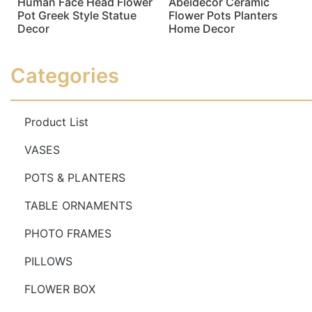
Human Face Head Flower
Abeidecor Ceramic
Pot Greek Style Statue
Flower Pots Planters
Decor
Home Decor
Read more
Read more
Categories
Product List
VASES
POTS & PLANTERS
TABLE ORNAMENTS
PHOTO FRAMES
PILLOWS
FLOWER BOX