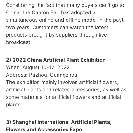
Considering the fact that many buyers can’t go to
China, the Canton Fair has adopted a
simultaneous online and offline model in the past
two years. Customers can watch the latest
products brought by suppliers through live
broadcast.
2) 2022 China Artificial Plant Exhibition
When: August 10-12, 2022
Address: Pazhou, Guangzhou
The exhibition mainly involves artificial flowers,
artificial plants and related accessories, as well as
some materials for artificial flowers and artificial
plants.
3) Shanghai International Artificial Plants,
Flowers and Accessories Expo