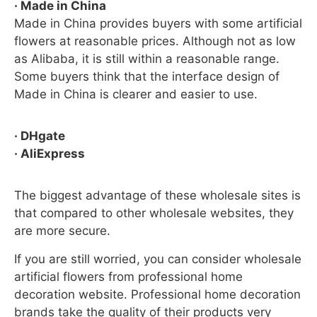
· Made in China
Made in China provides buyers with some artificial
flowers at reasonable prices. Although not as low
as Alibaba, it is still within a reasonable range.
Some buyers think that the interface design of
Made in China is clearer and easier to use.
· DHgate
· AliExpress
The biggest advantage of these wholesale sites is
that compared to other wholesale websites, they
are more secure.
If you are still worried, you can consider wholesale
artificial flowers from professional home
decoration website. Professional home decoration
brands take the quality of their products very