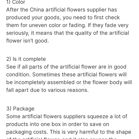
1) Color
After the China artificial flowers supplier has
produced your goods, you need to first check
them for uneven color or fading. If they fade very
seriously, it means that the quality of the artificial
flower isn’t good.
2) Is it complete
See if all parts of the artificial flower are in good
condition. Sometimes these artificial flowers will
be incompletely assembled or the flower body will
fall apart due to various reasons.
3) Package
Some artificial flowers suppliers squeeze a lot of
products into one box in order to save on
packaging costs. This is very harmful to the shape