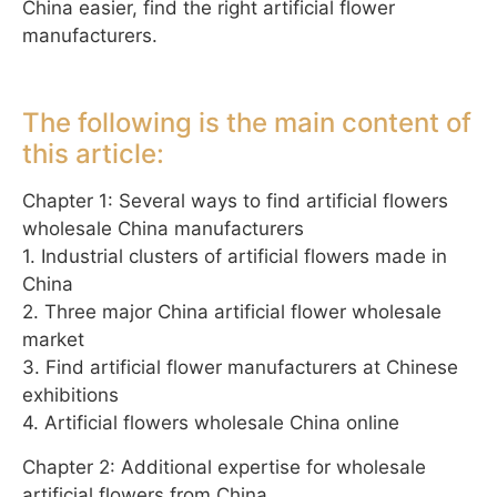
China easier, find the right artificial flower
manufacturers.
The following is the main content of
this article:
Chapter 1: Several ways to find artificial flowers
wholesale China manufacturers
1. Industrial clusters of artificial flowers made in
China
2. Three major China artificial flower wholesale
market
3. Find artificial flower manufacturers at Chinese
exhibitions
4. Artificial flowers wholesale China online
Chapter 2: Additional expertise for wholesale
artificial flowers from China