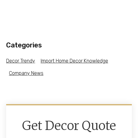
Categories
Decor Trendy
Import Home Decor Knowledge
Company News
Get Decor Quote