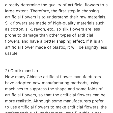
directly determine the quality of artificial flowers to a
large extent. Therefore, the first step in choosing
artificial flowers is to understand their raw materials.
Silk flowers are made of high-quality materials such
as cotton, silk, rayon, etc., so silk flowers are less
prone to damage than other types of artificial
flowers, and have a better shaping effect. If it is an
artificial flower made of plastic, it will be slightly less
usable.
2) Craftsmanship
Now many Chinese artificial flower manufacturers
have adopted new manufacturing methods, using
machines to suppress the shape and some folds of
artificial flowers, so that the artificial flowers can be
more realistic. Although some manufacturers prefer
to use artificial flowers to make artificial flowers, the
craftsmanship of workers may vary. But this is not