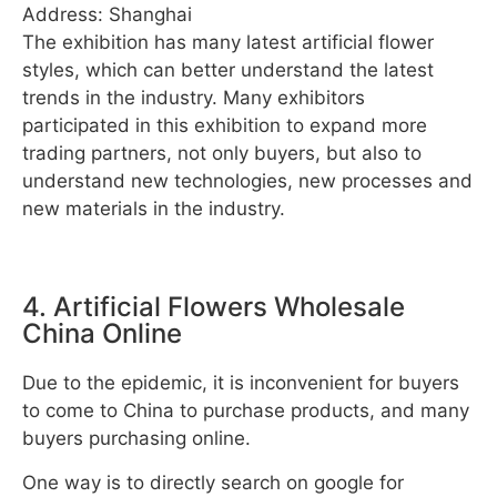
Address: Shanghai
The exhibition has many latest artificial flower
styles, which can better understand the latest
trends in the industry. Many exhibitors
participated in this exhibition to expand more
trading partners, not only buyers, but also to
understand new technologies, new processes and
new materials in the industry.
4. Artificial Flowers Wholesale
China Online
Due to the epidemic, it is inconvenient for buyers
to come to China to purchase products, and many
buyers purchasing online.
One way is to directly search on google for