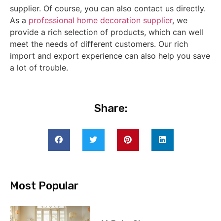
supplier. Of course, you can also contact us directly.
As a
professional home decoration supplier
, we
provide a rich selection of products, which can well
meet the needs of different customers. Our rich
import and export experience can also help you save
a lot of trouble.
Share:
Most Popular