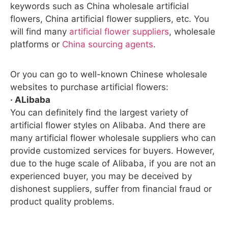
keywords such as China wholesale artificial
flowers, China artificial flower suppliers, etc. You
will find many
artificial flower suppliers
, wholesale
platforms or
China sourcing agents
.
Or you can go to well-known Chinese wholesale
websites to purchase artificial flowers:
· ALibaba
You can definitely find the largest variety of
artificial flower styles on Alibaba. And there are
many artificial flower wholesale suppliers who can
provide customized services for buyers. However,
due to the huge scale of Alibaba, if you are not an
experienced buyer, you may be deceived by
dishonest suppliers, suffer from financial fraud or
product quality problems.