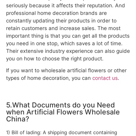
seriously because it affects their reputation. And
professional home decoration brands are
constantly updating their products in order to
retain customers and increase sales. The most
important thing is that you can get all the products
you need in one stop, which saves a lot of time.
Their extensive industry experience can also guide
you on how to choose the right product.
If you want to wholesale artificial flowers or other
types of home decoration, you can
contact us
.
5.What Documents do you Need
when Artificial Flowers Wholesale
China?
1) Bill of lading: A shipping document containing