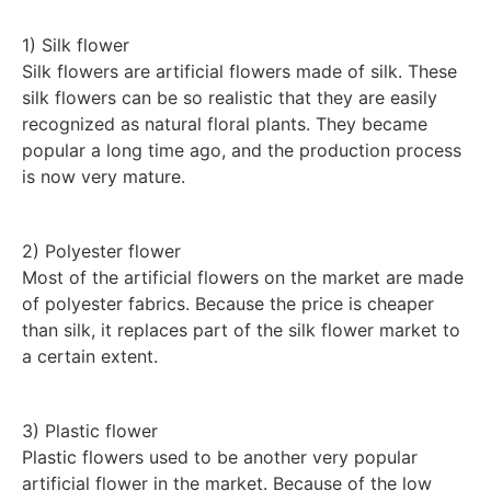
1) Silk flower
Silk flowers are artificial flowers made of silk. These
silk flowers can be so realistic that they are easily
recognized as natural floral plants. They became
popular a long time ago, and the production process
is now very mature.
2) Polyester flower
Most of the artificial flowers on the market are made
of polyester fabrics. Because the price is cheaper
than silk, it replaces part of the silk flower market to
a certain extent.
3) Plastic flower
Plastic flowers used to be another very popular
artificial flower in the market. Because of the low