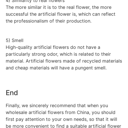
4) Similarity to real flowers
The more similar it is to the real flower, the more
successful the artificial flower is, which can reflect
the professionalism of their production.
5) Smell
High-quality artificial flowers do not have a
particularly strong odor, which is related to their
material. Artificial flowers made of recycled materials
and cheap materials will have a pungent smell.
End
Finally, we sincerely recommend that when you
wholesale artificial flowers from China, you should
first pay attention to your own needs, so that it will
be more convenient to find a suitable artificial flower