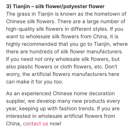
3) Tianjin – silk flower/polyester flower
The grass in Tianjin is known as the hometown of
Chinese silk flowers. There are a large number of
high-quality silk flowers in different styles. If you
want to wholesale silk flowers from China, it is
highly recommended that you go to Tianjin, where
there are hundreds of silk flower manufacturers.
If you need not only wholesale silk flowers, but
also plastic flowers or cloth flowers, etc. Don’t
worry, the artificial flowers manufacturers here
can make it for you too.
As an experienced Chinese home decoration
supplier, we develop many new products every
year, keeping up with fashion trends. If you are
interested in wholesale artificial flowers from
China,
contact us
now!