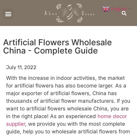
English
▼
CONTACT US
Artificial Flowers Wholesale
China - Complete Guide
July 11, 2022
With the increase in indoor activities, the market
for artificial flowers has also become larger. As a
major exporter of artificial flowers, China has
thousands of artificial flower manufacturers. If you
want to artificial flowers wholesale China, you are
in the right place! As an experienced
home decor
supplier
, we provide you with the most complete
guide, help you to wholesale artificial flowers from