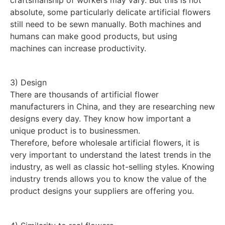
absolute, some particularly delicate artificial flowers
still need to be sewn manually. Both machines and
humans can make good products, but using
machines can increase productivity.
3) Design
There are thousands of artificial flower
manufacturers in China, and they are researching new
designs every day. They know how important a
unique product is to businessmen.
Therefore, before wholesale artificial flowers, it is
very important to understand the latest trends in the
industry, as well as classic hot-selling styles. Knowing
industry trends allows you to know the value of the
product designs your suppliers are offering you.