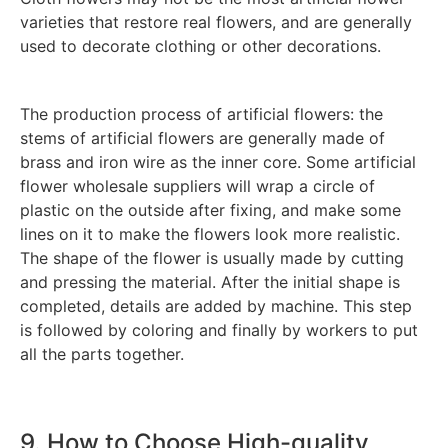
varieties that restore real flowers, and are generally
used to decorate clothing or other decorations.
The production process of artificial flowers: the
stems of artificial flowers are generally made of
brass and iron wire as the inner core. Some artificial
flower wholesale suppliers will wrap a circle of
plastic on the outside after fixing, and make some
lines on it to make the flowers look more realistic.
The shape of the flower is usually made by cutting
and pressing the material. After the initial shape is
completed, details are added by machine. This step
is followed by coloring and finally by workers to put
all the parts together.
9. How to Choose High-quality