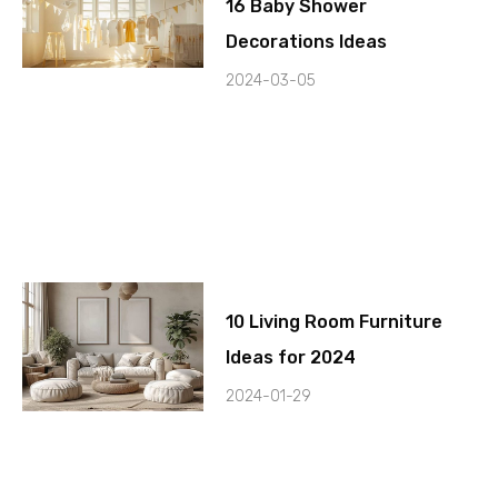
16 Baby Shower
Decorations Ideas
2024-03-05
10 Living Room Furniture
Ideas for 2024
2024-01-29