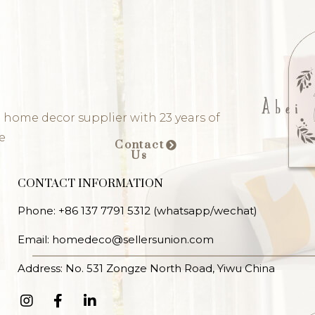
 home decor supplier with 23 years of
e
Contact
Us
CONTACT INFORMATION
Phone: +86 137 7791 5312 (whatsapp/wechat)
Email: homedeco@sellersunion.com
Address: No. 531 Zongze North Road, Yiwu China