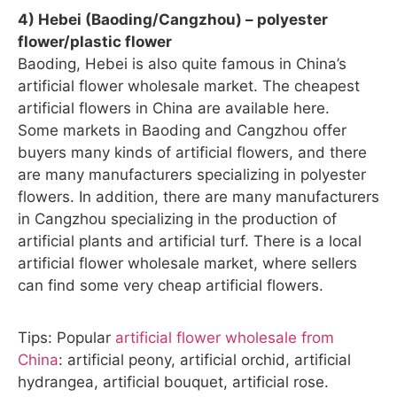
4) Hebei (Baoding/Cangzhou) – polyester
flower/plastic flower
Baoding, Hebei is also quite famous in China’s
artificial flower wholesale market. The cheapest
artificial flowers in China are available here.
Some markets in Baoding and Cangzhou offer
buyers many kinds of artificial flowers, and there
are many manufacturers specializing in polyester
flowers. In addition, there are many manufacturers
in Cangzhou specializing in the production of
artificial plants and artificial turf. There is a local
artificial flower wholesale market, where sellers
can find some very cheap artificial flowers.
Tips: Popular
artificial flower wholesale from
China
: artificial peony, artificial orchid, artificial
hydrangea, artificial bouquet, artificial rose.