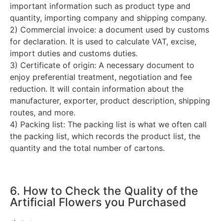
important information such as product type and
quantity, importing company and shipping company.
2) Commercial invoice: a document used by customs
for declaration. It is used to calculate VAT, excise,
import duties and customs duties.
3) Certificate of origin: A necessary document to
enjoy preferential treatment, negotiation and fee
reduction. It will contain information about the
manufacturer, exporter, product description, shipping
routes, and more.
4) Packing list: The packing list is what we often call
the packing list, which records the product list, the
quantity and the total number of cartons.
6. How to Check the Quality of the
Artificial Flowers you Purchased