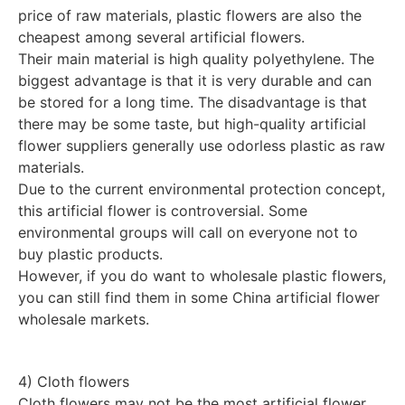
price of raw materials, plastic flowers are also the
cheapest among several artificial flowers.
Their main material is high quality polyethylene. The
biggest advantage is that it is very durable and can
be stored for a long time. The disadvantage is that
there may be some taste, but high-quality artificial
flower suppliers generally use odorless plastic as raw
materials.
Due to the current environmental protection concept,
this artificial flower is controversial. Some
environmental groups will call on everyone not to
buy plastic products.
However, if you do want to wholesale plastic flowers,
you can still find them in some China artificial flower
wholesale markets.
4) Cloth flowers
Cloth flowers may not be the most artificial flower