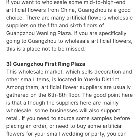
If you want to wholesale some mid-to-high-end
artificial flowers from China, Guangzhou is a good
choice. There are many artificial flowers wholesale
suppliers on the fifth and sixth floors of
Guangzhou Wanling Plaza. If you are specifically
going to Guangzhou to wholesale artificial flowers,
this is a place not to be missed.
3) Guangzhou First Ring Plaza
This wholesale market, which sells decoration and
other small items, is located in Yuexiu District.
Among them, artificial flower suppliers are usually
gathered on the 6th-8th floor. The good point here
is that although the suppliers here are mainly
wholesale, some businesses will also support
retail. If you need to source some samples before
placing an order, or need to buy some artificial
flowers for your small wedding or party, you can