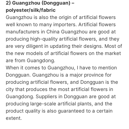
2) Guangzhou (Dongguan) –
polyester/silk/fabric
Guangzhou is also the origin of artificial flowers
well known to many importers. Artificial flowers
manufacturers in China Guangzhou are good at
producing high-quality artificial flowers, and they
are very diligent in updating their designs. Most of
the new models of artificial flowers on the market
are from Guangdong.
When it comes to Guangzhou, I have to mention
Dongguan. Guangzhou is a major province for
producing artificial flowers, and Dongguan is the
city that produces the most artificial flowers in
Guangdong. Suppliers in Dongguan are good at
producing large-scale artificial plants, and the
product quality is also guaranteed to a certain
extent.