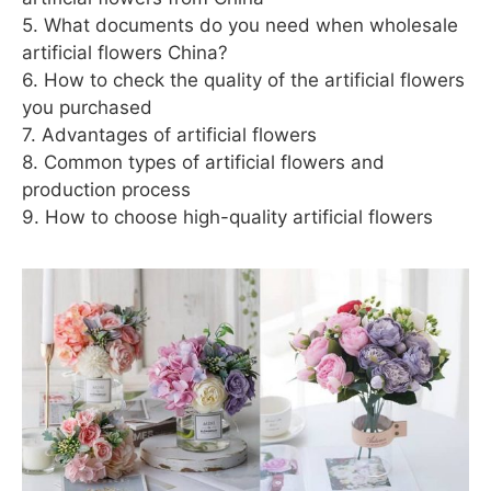
5. What documents do you need when wholesale
artificial flowers China?
6. How to check the quality of the artificial flowers
you purchased
7. Advantages of artificial flowers
8. Common types of artificial flowers and
production process
9. How to choose high-quality artificial flowers