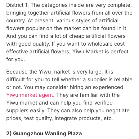
District 1. The categories inside are very complete,
bringing together artificial flowers from all over the
country. At present, various styles of artificial
flowers popular on the market can be found in it.
And you can find a lot of cheap artificial flowers
with good quality. If you want to wholesale cost-
effective artificial flowers, Yiwu Market is perfect
for you.
Because the Yiwu market is very large, it is
difficult for you to tell whether a supplier is reliable
or not. You may consider hiring an experienced
Yiwu market agent
. They are familiar with the
Yiwu market and can help you find verified
suppliers easily. They can also help you negotiate
prices, test quality, integrate products, etc.
2) Guangzhou Wanling Plaza