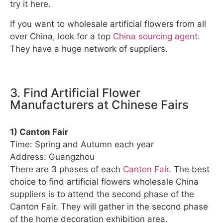
try it here.
If you want to wholesale artificial flowers from all
over China, look for a top
China sourcing agent
.
They have a huge network of suppliers.
3. Find Artificial Flower
Manufacturers at Chinese Fairs
1) Canton Fair
Time: Spring and Autumn each year
Address: Guangzhou
There are 3 phases of each
Canton Fair
. The best
choice to find artificial flowers wholesale China
suppliers is to attend the second phase of the
Canton Fair. They will gather in the second phase
of the home decoration exhibition area.