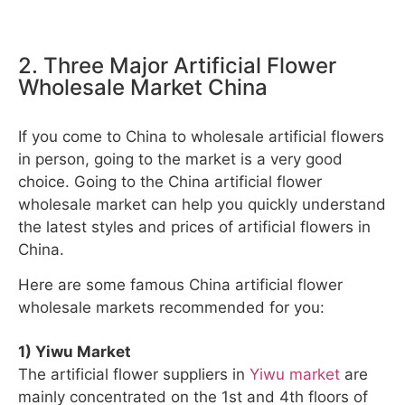
2. Three Major Artificial Flower
Wholesale Market China
If you come to China to wholesale artificial flowers
in person, going to the market is a very good
choice. Going to the China artificial flower
wholesale market can help you quickly understand
the latest styles and prices of artificial flowers in
China.
Here are some famous China artificial flower
wholesale markets recommended for you:
1) Yiwu Market
The artificial flower suppliers in
Yiwu market
are
mainly concentrated on the 1st and 4th floors of