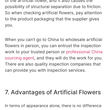
of the artificial flower, and it also causes the
possibility of structural separation due to friction.
So when checking artificial flowers, pay attention
to the product packaging that the supplier gives
you.
When you can’t go to China to wholesale artificial
flowers in person, you can entrust the inspection
work to your trusted person or
professional China
sourcing agent
, and they will do the work for you.
There are also quality inspection companies that
can provide you with inspection services.
7. Advantages of Artificial Flowers
In terms of appearance alone, there is no difference