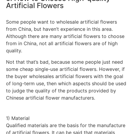
Artificial Flowers
Some people want to wholesale artificial flowers
from China, but haven’t experience in this area.
Although there are many artificial flowers to choose
from in China, not all artificial flowers are of high
quality.
Not that that’s bad, because some people just need
some cheap single-use artificial flowers. However, if
the buyer wholesales artificial flowers with the goal
of long-term use, then which aspects should be used
to judge the quality of the products provided by
Chinese artificial flower manufacturers.
1) Material
Qualified materials are the basis for the manufacture
of artificial flowers. It can be said that materials