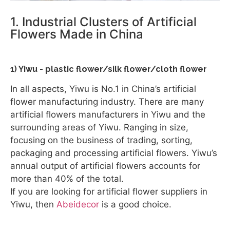
1. Industrial Clusters of Artificial
Flowers Made in China
1) Yiwu - plastic flower/silk flower/cloth flower
In all aspects, Yiwu is No.1 in China’s artificial
flower manufacturing industry. There are many
artificial flowers manufacturers in Yiwu and the
surrounding areas of Yiwu. Ranging in size,
focusing on the business of trading, sorting,
packaging and processing artificial flowers. Yiwu’s
annual output of artificial flowers accounts for
more than 40% of the total.
If you are looking for artificial flower suppliers in
Yiwu, then
Abeidecor
is a good choice.