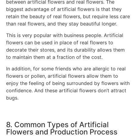
between artificial flowers and real flowers. The
biggest advantage of artificial flowers is that they
retain the beauty of real flowers, but require less care
than real flowers, and they stay beautiful longer.
This is very popular with business people. Artificial
flowers can be used in place of real flowers to
decorate their stores, and its durability allows them
to maintain them at a fraction of the cost.
In addition, for some friends who are allergic to real
flowers or pollen, artificial flowers allow them to
enjoy the feeling of being surrounded by flowers with
confidence. And these artificial flowers don’t attract
bugs.
8. Common Types of Artificial
Flowers and Production Process