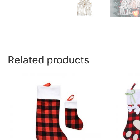
Related products