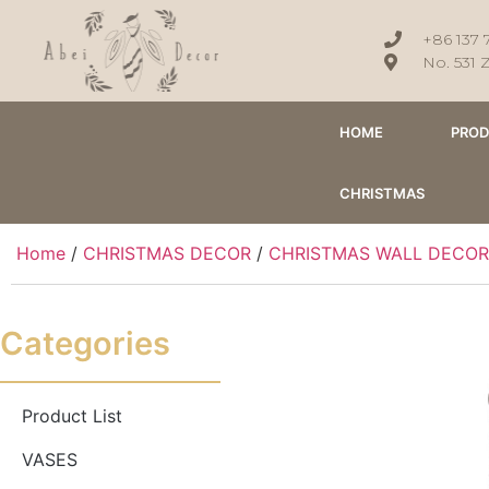
+86 137 
No. 531 
HOME
PRO
CHRISTMAS
Home
/
CHRISTMAS DECOR
/
CHRISTMAS WALL DECOR
Categories
Product List
VASES