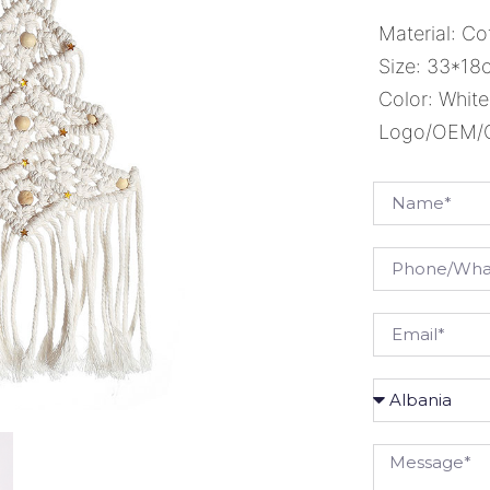
Material: Co
Size: 33*18
Color: White
Logo/OEM/OD