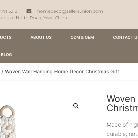
7791 5312
homedeco@sellersunion.com
Zongze North Road, Yiwu China
DUCTS
ABOUT US
ODM & OEM
CONTACT U
BLOG
/ Woven Wall Hanging Home Decor Christmas Gift
Woven 
Christ
Made of high
durable, not