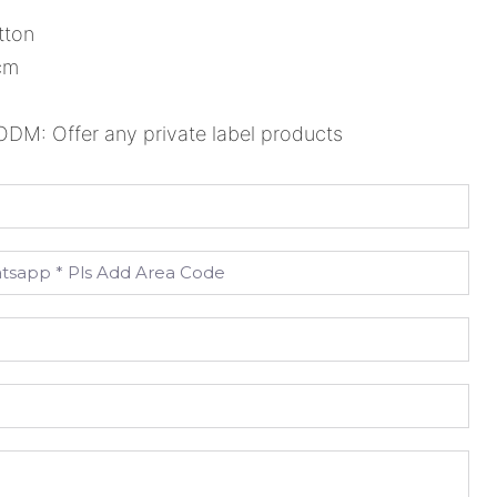
tton
cm
M: Offer any private label products