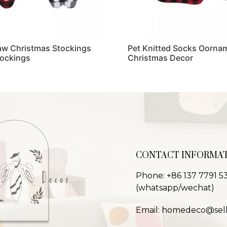
Paw Christmas Stockings
Pet Knitted Socks Oornam
tockings
Christmas Decor
Read more
CONTACT INFORMA
Phone: +86 137 7791 5
(whatsapp/wechat)
Email: homedeco@sel