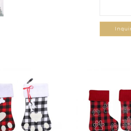
Inqui