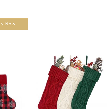
ry Now