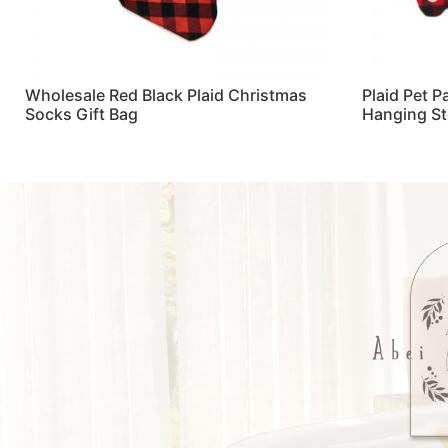
Wholesale Red Black Plaid Christmas
Plaid Pet 
Socks Gift Bag
Hanging S
Read more
Read more