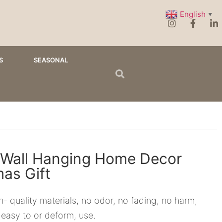
English
▼
S
SEASONAL
Wall Hanging Home Decor
mas Gift
- quality materials, no odor, no fading, no harm,
 easy to or deform, use.