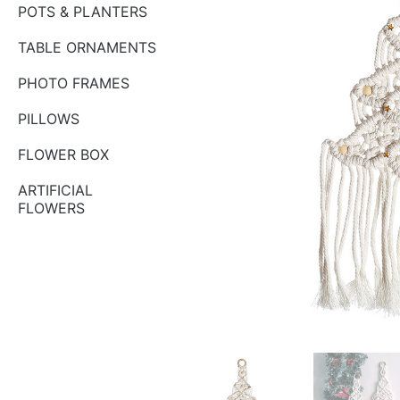
POTS & PLANTERS
TABLE ORNAMENTS
PHOTO FRAMES
PILLOWS
FLOWER BOX
ARTIFICIAL
FLOWERS