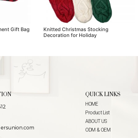
ent Gift Bag
Knitted Christmas Stocking
Decoration for Holiday
Read more
TION
QUICK LINKS
HOME
312
Product List
ABOUT US
lersunion.com
ODM & OEM