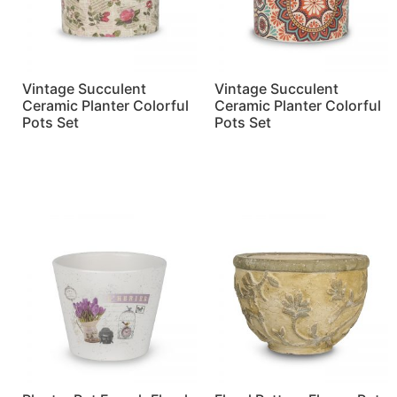
Vintage Succulent
Vintage Succulent
Ceramic Planter Colorful
Ceramic Planter Colorful
Pots Set
Pots Set
Read more
Read more