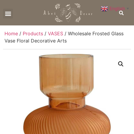
English
▼
CONTACT US
Home
/
Products
/
VASES
/ Wholesale Frosted Glass
Vase Floral Decorative Arts