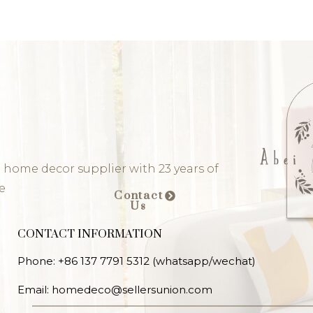
 home decor supplier with 23 years of
e
Contact
Us
CONTACT INFORMATION
Phone: +86 137 7791 5312 (whatsapp/wechat)
Email: homedeco@sellersunion.com