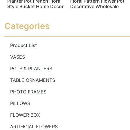
Planter Pot French Floral
Floral Pattern Flower Pot
Style Bucket Home Decor
Decorative Wholesale
Read more
Read more
Categories
Product List
VASES
POTS & PLANTERS
TABLE ORNAMENTS
PHOTO FRAMES
PILLOWS
FLOWER BOX
ARTIFICIAL FLOWERS