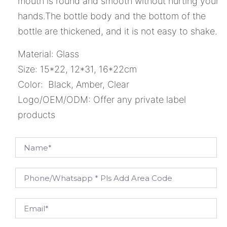
mouth is round and smooth without hurting your
hands.The bottle body and the bottom of the
bottle are thickened, and it is not easy to shake.
Material: Glass
Size: 15*22, 12*31, 16*22cm
Color: Black, Amber, Clear
Logo/OEM/ODM: Offer any private label
products