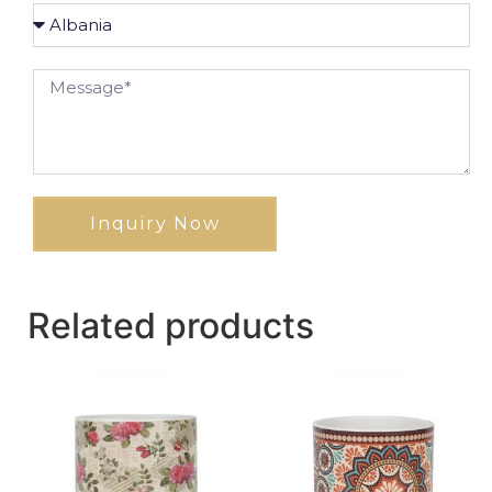
Inquiry Now
Related products