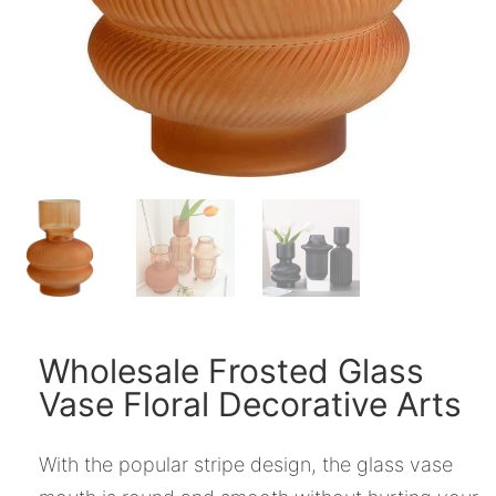
Wholesale Frosted Glass
Vase Floral Decorative Arts
With the popular stripe design, the glass vase