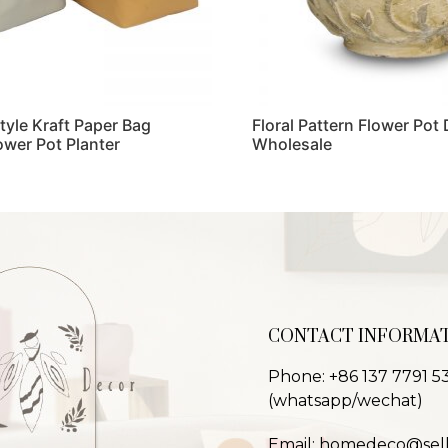
Style Kraft Paper Bag
Floral Pattern Flower Pot
ower Pot Planter
Wholesale
Read more
CONTACT INFORMA
Phone: +86 137 7791 5
(whatsapp/wechat)
Email: homedeco@sel