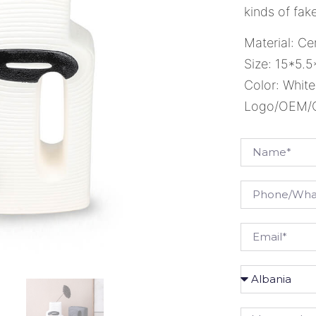
kinds of fake
Material: Ce
Size: 15*5.
Color: White
Logo/OEM/OD