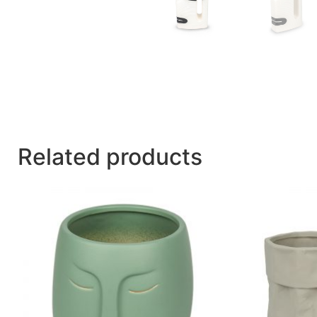
Related products