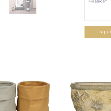
Inqui