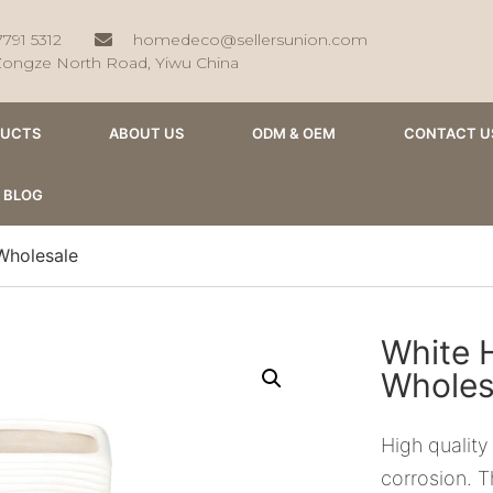
7791 5312
homedeco@sellersunion.com
Zongze North Road, Yiwu China
DUCTS
ABOUT US
ODM & OEM
CONTACT U
BLOG
Wholesale
White 
Wholes
High quality
corrosion. T