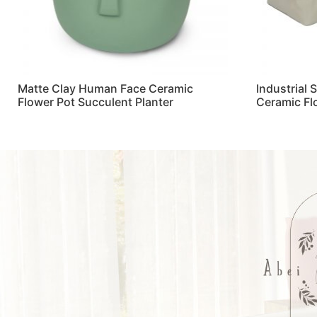
Matte Clay Human Face Ceramic
Industrial 
Flower Pot Succulent Planter
Ceramic Fl
Read more
Read more