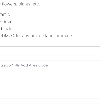
 flowers, plants, etc.
ramic
5*29cm
 black
M: Offer any private label products