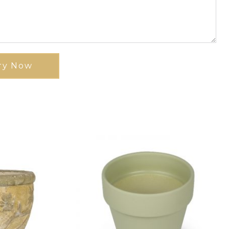
ry Now