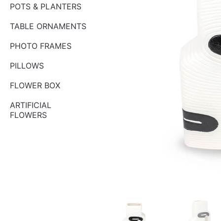
POTS & PLANTERS
TABLE ORNAMENTS
PHOTO FRAMES
PILLOWS
FLOWER BOX
ARTIFICIAL
FLOWERS