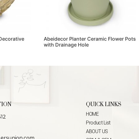
 Decorative
Abeidecor Planter Ceramic Flower Pots
with Drainage Hole
Read more
TION
QUICK LINKS
HOME
312
Product List
ABOUT US
lersunion.com