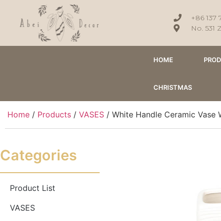
+86 137 
No. 531 
HOME
PRO
CHRISTMAS
Home
/
Products
/
VASES
/ White Handle Ceramic Vase 
Categories
Product List
VASES