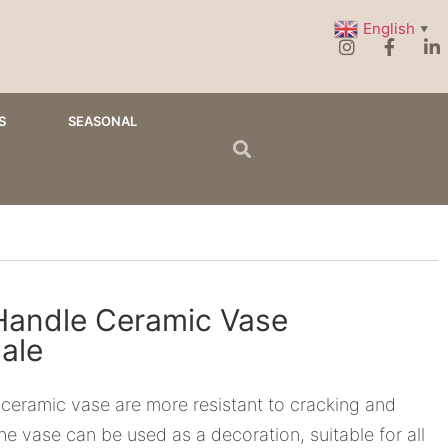
English
▼
S
SEASONAL
Handle Ceramic Vase
ale
 ceramic vase are more resistant to cracking and
he vase can be used as a decoration, suitable for all