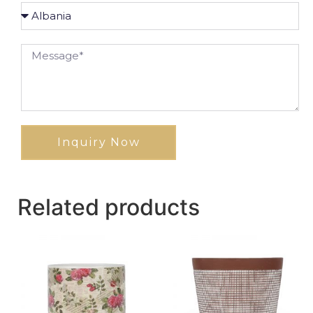
Inquiry Now
Related products