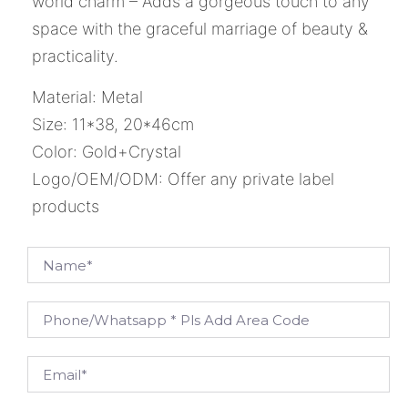
world charm – Adds a gorgeous touch to any
space with the graceful marriage of beauty &
practicality.
Material: Metal
Size: 11*38, 20*46cm
Color: Gold+Crystal
Logo/OEM/ODM: Offer any private label
products