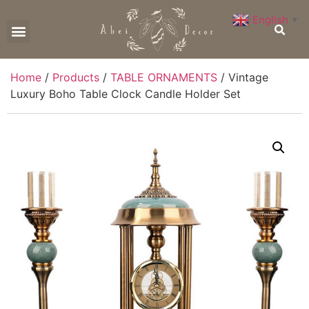
English
▼
CONTACT US
Home
/
Products
/
TABLE ORNAMENTS
/ Vintage
Luxury Boho Table Clock Candle Holder Set