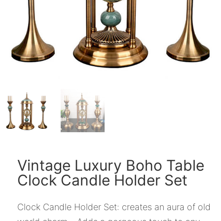
Vintage Luxury Boho Table
Clock Candle Holder Set
Clock Candle Holder Set: creates an aura of old