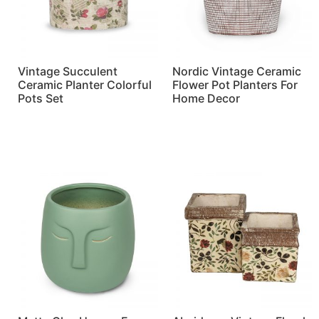
Vintage Succulent
Nordic Vintage Ceramic
Ceramic Planter Colorful
Flower Pot Planters For
Pots Set
Home Decor
Read more
Read more