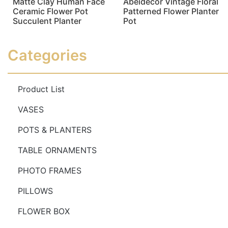
Matte Clay Human Face
Abeidecor Vintage Floral
Ceramic Flower Pot
Patterned Flower Planter
Succulent Planter
Pot
Read more
Read more
Categories
Product List
VASES
POTS & PLANTERS
TABLE ORNAMENTS
PHOTO FRAMES
PILLOWS
FLOWER BOX