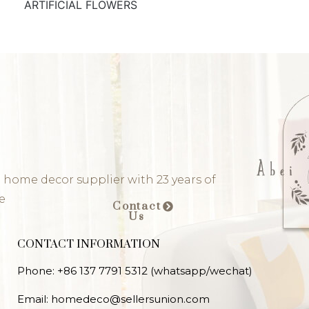
ARTIFICIAL FLOWERS
 home decor supplier with 23 years of
e
Contact
Us
CONTACT INFORMATION
Phone: +86 137 7791 5312 (whatsapp/wechat)
Email: homedeco@sellersunion.com