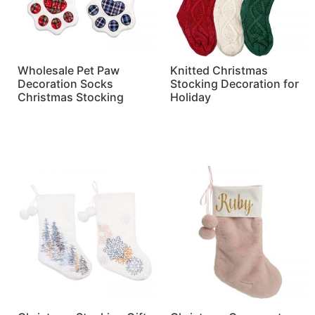
Wholesale Pet Paw
Knitted Christmas
Decoration Socks
Stocking Decoration for
Christmas Stocking
Holiday
Read more
Read more