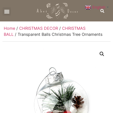
English
▼
CONTACT US
Home
/
CHRISTMAS DECOR
/
CHRISTMAS
BALL
/ Transparent Balls Christmas Tree Ornaments