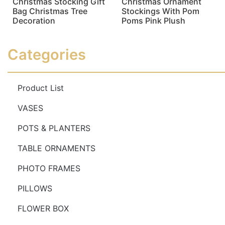
Christmas Stocking Gift
Christmas Ornament
Bag Christmas Tree
Stockings With Pom
Decoration
Poms Pink Plush
Read more
Read more
Categories
Product List
VASES
POTS & PLANTERS
TABLE ORNAMENTS
PHOTO FRAMES
PILLOWS
FLOWER BOX