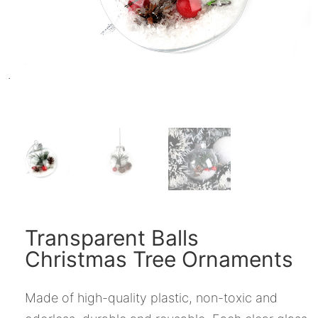
Transparent Balls
Christmas Tree Ornaments
Made of high-quality plastic, non-toxic and