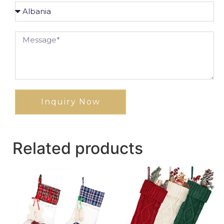
Inquiry Now
Related products