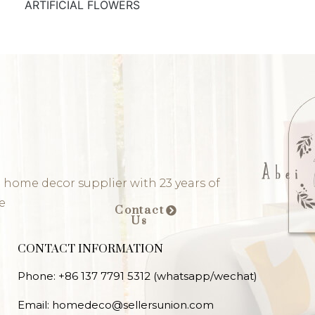
ARTIFICIAL FLOWERS
 home decor supplier with 23 years of
e
Contact
Us
CONTACT INFORMATION
Phone: +86 137 7791 5312 (whatsapp/wechat)
Email: homedeco@sellersunion.com