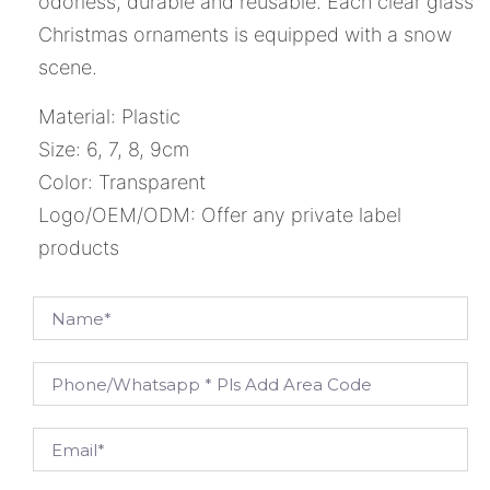
odorless, durable and reusable. Each clear glass
Christmas ornaments is equipped with a snow
scene.
Material: Plastic
Size: 6, 7, 8, 9cm
Color: Transparent
Logo/OEM/ODM: Offer any private label
products