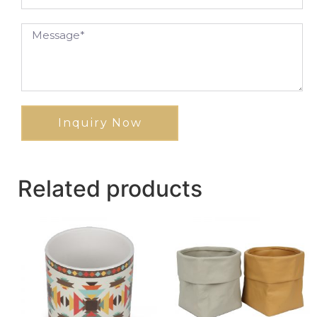
Inquiry Now
Related products