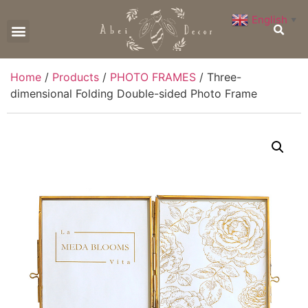
English
▼
CONTACT US
Home
/
Products
/
PHOTO FRAMES
/ Three-
dimensional Folding Double-sided Photo Frame