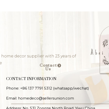
 home decor supplier with 23 years of
e
Contact
Us
CONTACT INFORMATION
Phone: +86 137 7791 5312 (whatsapp/wechat)
Email: homedeco@sellersunion.com
Address: No. 531 Zongze North Road, Yiwu China