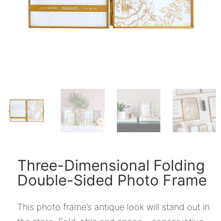
Three-Dimensional Folding
Double-Sided Photo Frame
This photo frame’s antique look will stand out in