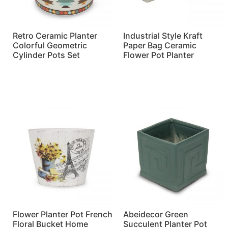
Retro Ceramic Planter
Industrial Style Kraft
Colorful Geometric
Paper Bag Ceramic
Cylinder Pots Set
Flower Pot Planter
Read more
Read more
Flower Planter Pot French
Abeidecor Green
Floral Bucket Home
Succulent Planter Pot