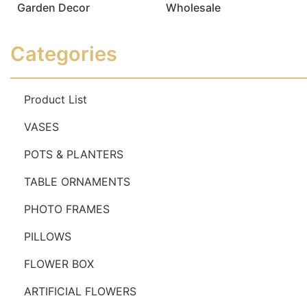
Garden Decor
Wholesale
Read more
Read more
Categories
Product List
VASES
POTS & PLANTERS
TABLE ORNAMENTS
PHOTO FRAMES
PILLOWS
FLOWER BOX
ARTIFICIAL FLOWERS