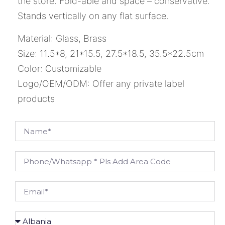
the store. Fold-able and space – conservative.
Stands vertically on any flat surface.
Material: Glass, Brass
Size: 11.5*8, 21*15.5, 27.5*18.5, 35.5*22.5cm
Color: Customizable
Logo/OEM/ODM: Offer any private label
products