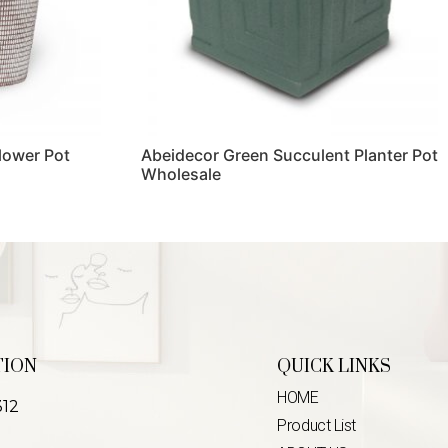
lower Pot
Abeidecor Green Succulent Planter Pot
Wholesale
Read more
TION
QUICK LINKS
HOME
312
Product List