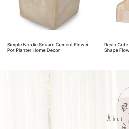
Simple Nordic Square Cement Flower
Resin Cute
Pot Planter Home Decor
Shape Flow
Read more
Read more