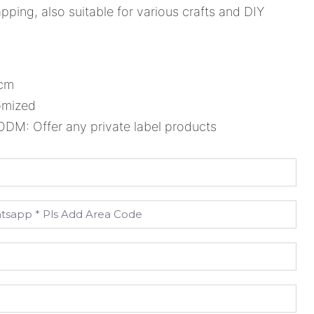
ping, also suitable for various crafts and DIY
8cm
omized
M: Offer any private label products