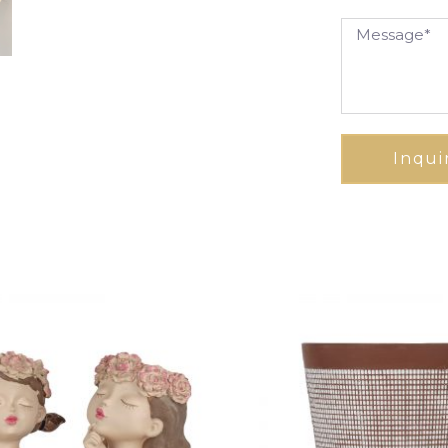
Inqui