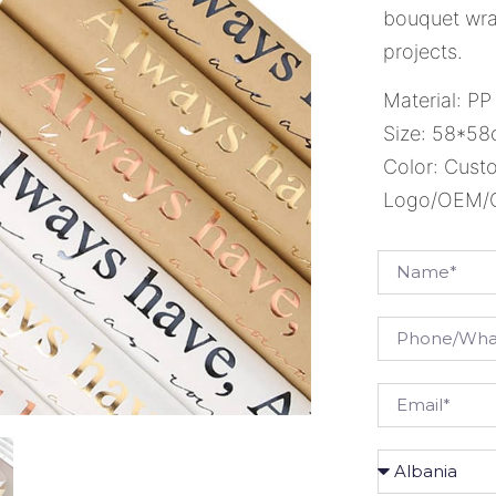
bouquet wrap
projects.
Material: PP
Size: 58*5
Color: Cust
Logo/OEM/OD