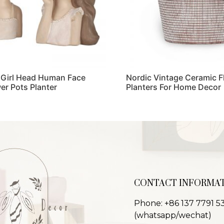
 Girl Head Human Face
Nordic Vintage Ceramic F
er Pots Planter
Planters For Home Decor
Read more
CONTACT INFORMA
Phone: +86 137 7791 5
(whatsapp/wechat)