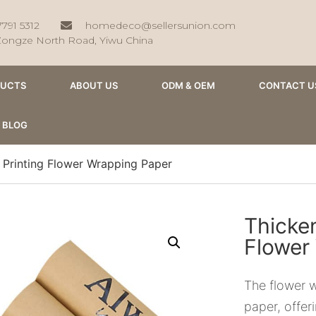
7791 5312
homedeco@sellersunion.com
Zongze North Road, Yiwu China
DUCTS
ABOUT US
ODM & OEM
CONTACT U
BLOG
 Printing Flower Wrapping Paper
Thicken
Flower
The flower w
paper, offer