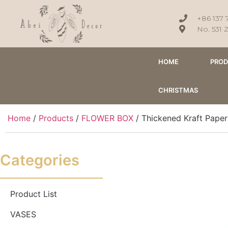
+86 137 
No. 531 
HOME
PRO
CHRISTMAS
Home
/
Products
/
FLOWER BOX
/ Thickened Kraft Paper
Categories
Product List
VASES