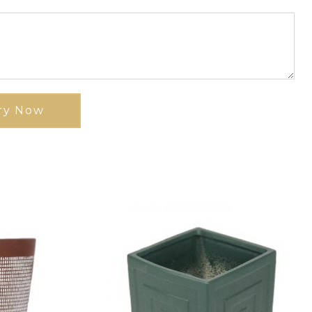
ry Now