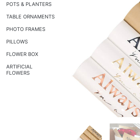
POTS & PLANTERS
TABLE ORNAMENTS
PHOTO FRAMES
PILLOWS
FLOWER BOX
ARTIFICIAL
FLOWERS