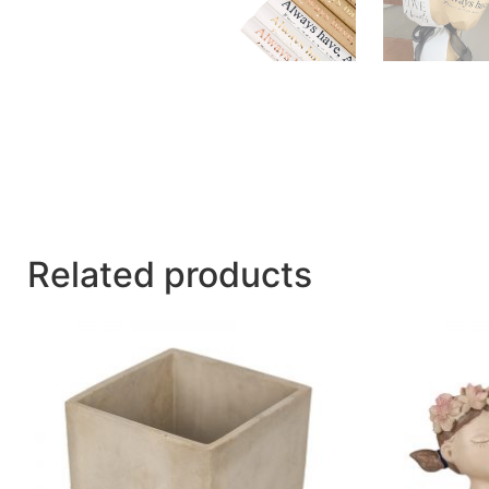
Related products