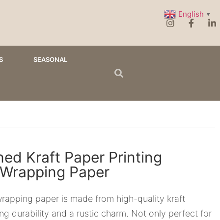
English
▼
S
SEASONAL
ed Kraft Paper Printing
 Wrapping Paper
rapping paper is made from high-quality kraft
ing durability and a rustic charm. Not only perfect for