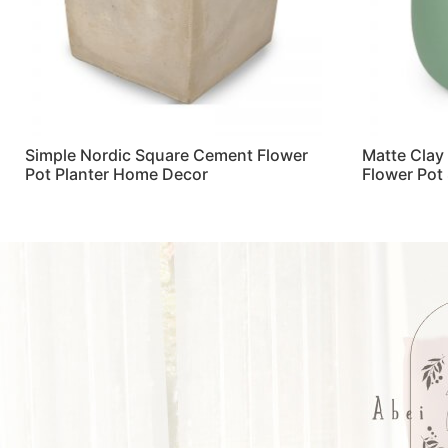
Simple Nordic Square Cement Flower
Matte Clay
Pot Planter Home Decor
Flower Pot
Read more
Read more