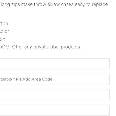
long zips make throw pillow cases easy to replace
tton
color
5cm
M: Offer any private label products