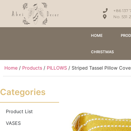
+86 137 
No. 531 
HOME
PRO
CHRISTMAS
Home
/
Products
/
PILLOWS
/ Striped Tassel Pillow Co
Categories
Product List
VASES