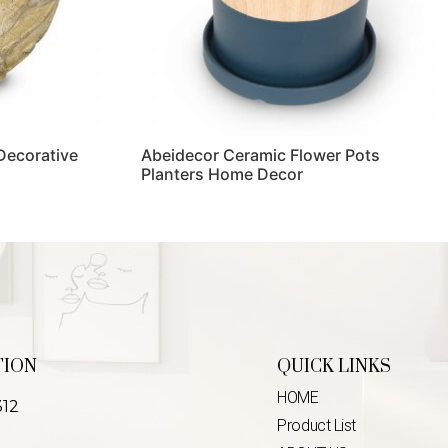
 Decorative
Abeidecor Ceramic Flower Pots
Planters Home Decor
Read more
TION
QUICK LINKS
HOME
312
Product List