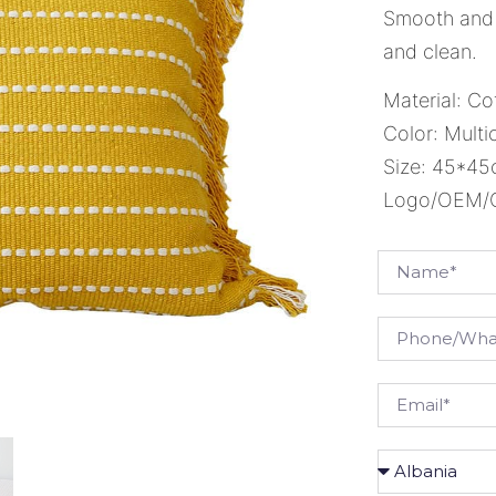
Smooth and 
and clean.
Material: Co
Color: Multi
Size: 45*4
Logo/OEM/OD