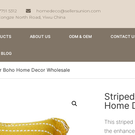
7791 5312
homedeco@sellersunion.com
Zongze North Road, Yiwu China
DUCTS
ABOUT US
ODM & OEM
CONTACT U
BLOG
ver Boho Home Decor Wholesale
Striped
Home D
This striped 
the enhance