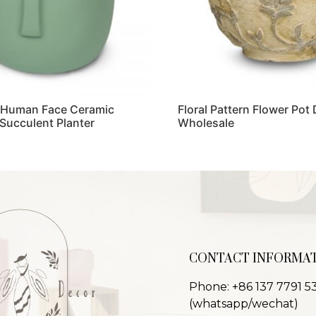
 Human Face Ceramic
Floral Pattern Flower Pot
 Succulent Planter
Wholesale
Read more
CONTACT INFORMA
Phone: +86 137 7791 5
(whatsapp/wechat)