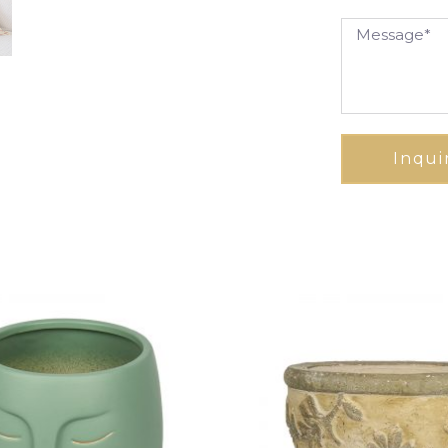
Inqui