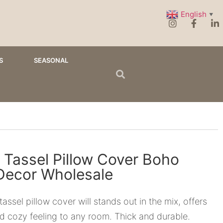
English
▼
S
SEASONAL
 Tassel Pillow Cover Boho
ecor Wholesale
tassel pillow cover will stands out in the mix, offers
d cozy feeling to any room. Thick and durable.