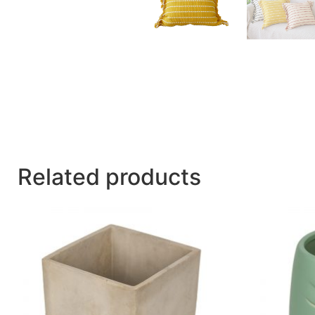
Related products