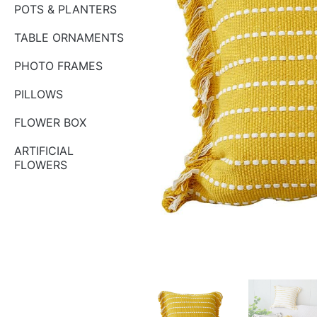
POTS & PLANTERS
TABLE ORNAMENTS
PHOTO FRAMES
PILLOWS
FLOWER BOX
ARTIFICIAL
FLOWERS