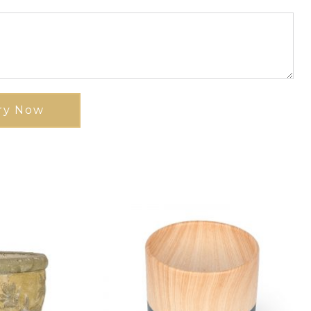
ry Now