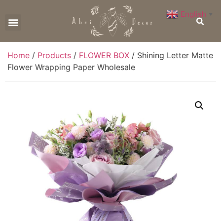
English
▼
CONTACT US
Home
/
Products
/
FLOWER BOX
/ Shining Letter Matte
Flower Wrapping Paper Wholesale