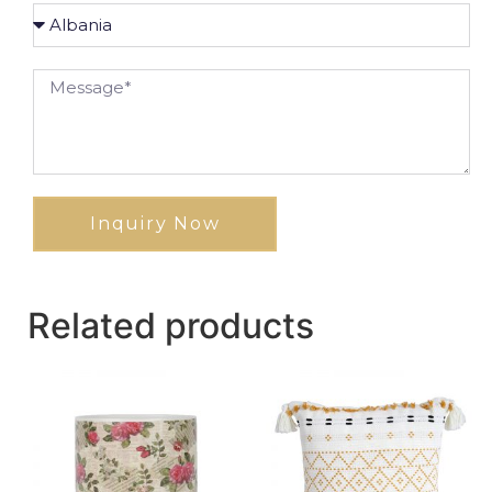
Inquiry Now
Related products