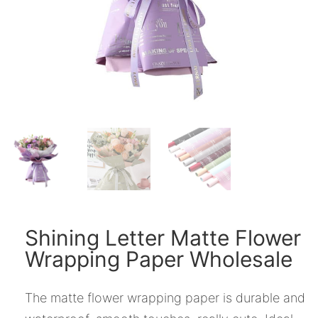
Shining Letter Matte Flower
Wrapping Paper Wholesale
The matte flower wrapping paper is durable and