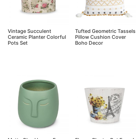
Vintage Succulent
Tufted Geometric Tassels
Ceramic Planter Colorful
Pillow Cushion Cover
Pots Set
Boho Decor
Read more
Read more