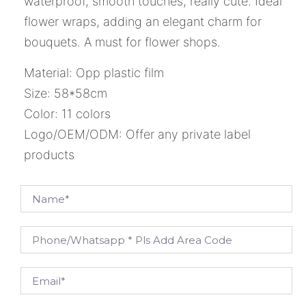
waterproof, smooth touches, really cute. Ideal
flower wraps, adding an elegant charm for
bouquets. A must for flower shops.
Material: Opp plastic film
Size: 58*58cm
Color: 11 colors
Logo/OEM/ODM: Offer any private label
products