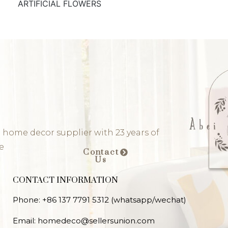
ARTIFICIAL FLOWERS
 home decor supplier with 23 years of
e
Contact
Us
CONTACT INFORMATION
Phone: +86 137 7791 5312 (whatsapp/wechat)
Email: homedeco@sellersunion.com