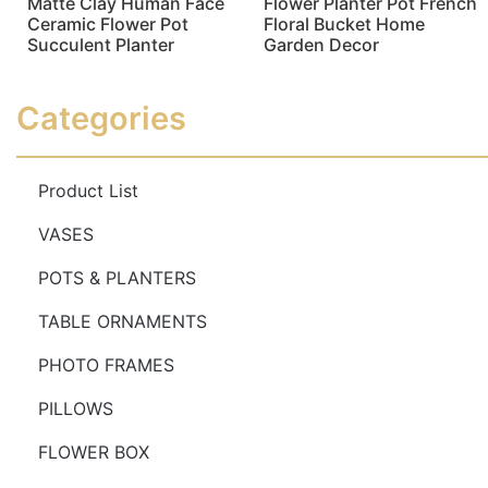
Matte Clay Human Face
Flower Planter Pot French
Ceramic Flower Pot
Floral Bucket Home
Succulent Planter
Garden Decor
Read more
Read more
Categories
Product List
VASES
POTS & PLANTERS
TABLE ORNAMENTS
PHOTO FRAMES
PILLOWS
FLOWER BOX