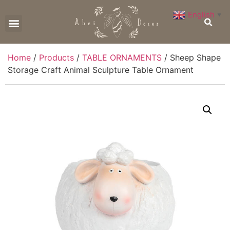
English
▼
CONTACT US
Home
/
Products
/
TABLE ORNAMENTS
/ Sheep Shape
Storage Craft Animal Sculpture Table Ornament