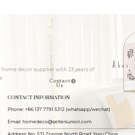
 home decor supplier with 23 years of
e
Contact
Us
CONTACT INFORMATION
Phone: +86 137 7791 5312 (whatsapp/wechat)
Email: homedeco@sellersunion.com
Address: No. 531 Zongze North Road, Yiwu China