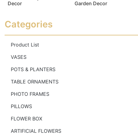
Decor
Garden Decor
Read more
Read more
Categories
Product List
VASES
POTS & PLANTERS
TABLE ORNAMENTS
PHOTO FRAMES
PILLOWS
FLOWER BOX
ARTIFICIAL FLOWERS