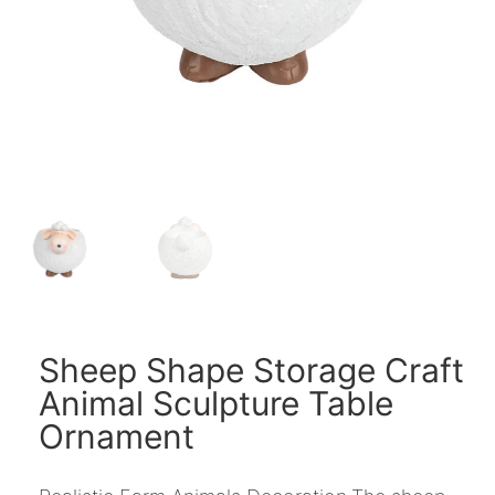
Sheep Shape Storage Craft
Animal Sculpture Table
Ornament