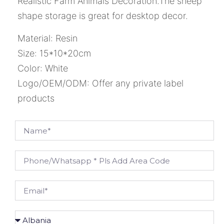
Realistic Farm Animals Decoration.The sheep
shape storage is great for desktop decor.
Material: Resin
Size: 15*10*20cm
Color: White
Logo/OEM/ODM: Offer any private label
products