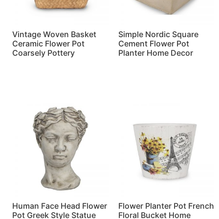
Vintage Woven Basket
Simple Nordic Square
Ceramic Flower Pot
Cement Flower Pot
Coarsely Pottery
Planter Home Decor
Read more
Read more
Human Face Head Flower
Flower Planter Pot French
Pot Greek Style Statue
Floral Bucket Home