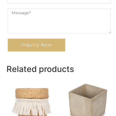
Inquiry Now
Related products