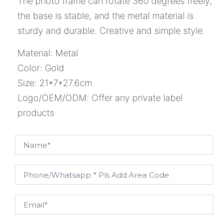
The photo frame can rotate 360 degrees freely,
the base is stable, and the metal material is
sturdy and durable. Creative and simple style.
Material: Metal
Color: Gold
Size: 21*7*27.6cm
Logo/OEM/ODM: Offer any private label
products