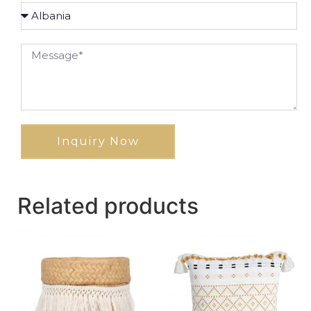
Inquiry Now
Related products