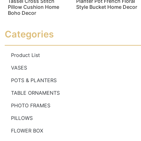
Tassel Cross Stitch
Planter Pot French Floral
Pillow Cushion Home
Style Bucket Home Decor
Boho Decor
Read more
Read more
Categories
Product List
VASES
POTS & PLANTERS
TABLE ORNAMENTS
PHOTO FRAMES
PILLOWS
FLOWER BOX