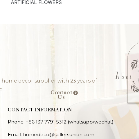
ARTIFICIAL FLOWERS
 home decor supplier with 23 years of
e
Contact
Us
CONTACT INFORMATION
Phone: +86 137 7791 5312 (whatsapp/wechat)
Email: homedeco@sellersunion.com