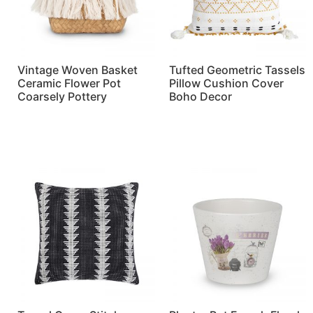
Vintage Woven Basket
Tufted Geometric Tassels
Ceramic Flower Pot
Pillow Cushion Cover
Coarsely Pottery
Boho Decor
Read more
Read more