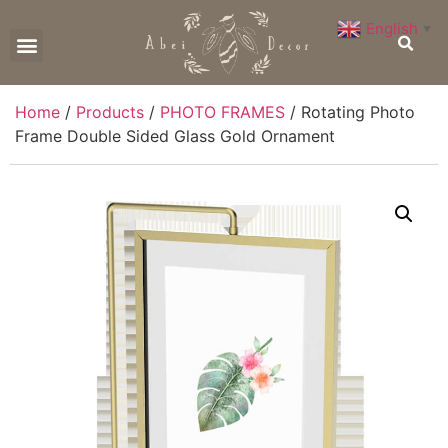
English
▼
CONTACT US
Home
/
Products
/
PHOTO FRAMES
/ Rotating Photo
Frame Double Sided Glass Gold Ornament