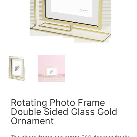
Rotating Photo Frame
Double Sided Glass Gold
Ornament