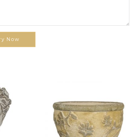
ry Now