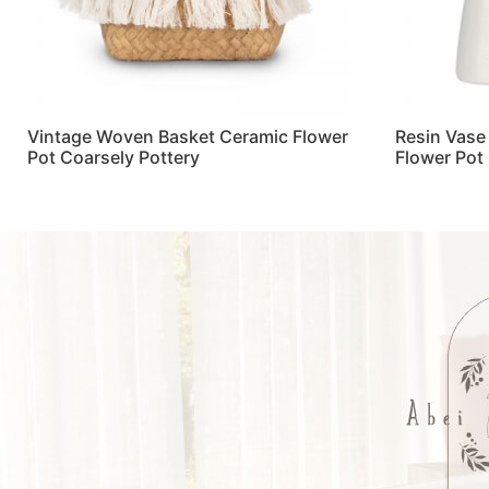
Vintage Woven Basket Ceramic Flower
Resin Vase
Pot Coarsely Pottery
Flower Pot
Read more
Read more