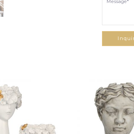
Inqui