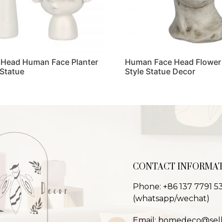
 Head Human Face Planter
Human Face Head Flower 
 Statue
Style Statue Decor
Read more
CONTACT INFORMA
Phone: +86 137 7791 5
(whatsapp/wechat)
Email: homedeco@sel