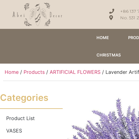
+86 137 
No. 531 
HOME
PRO
CHRISTMAS
Home
/
Products
/
ARTIFICIAL FLOWERS
/ Lavender Arti
Categories
Product List
VASES