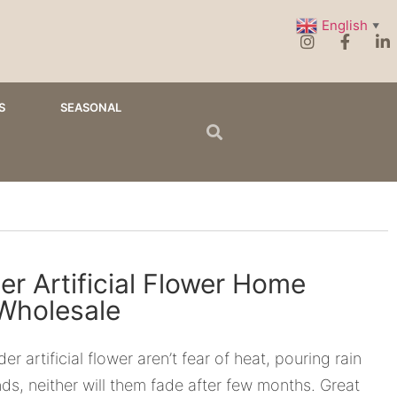
English
▼
S
SEASONAL
r Artificial Flower Home
Wholesale
r artificial flower aren’t fear of heat, pouring rain
ds, neither will them fade after few months. Great