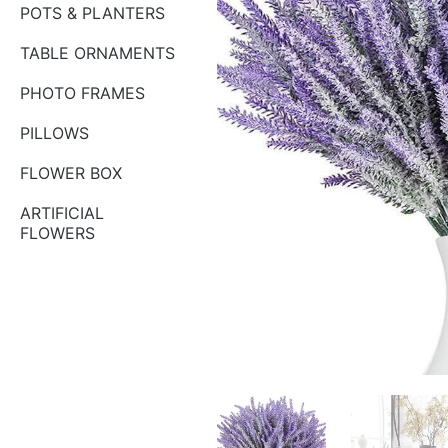
POTS & PLANTERS
TABLE ORNAMENTS
PHOTO FRAMES
PILLOWS
FLOWER BOX
ARTIFICIAL
FLOWERS