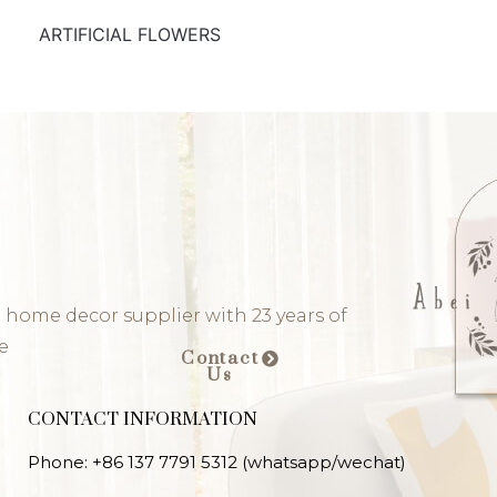
ARTIFICIAL FLOWERS
 home decor supplier with 23 years of
e
Contact
Us
CONTACT INFORMATION
Phone: +86 137 7791 5312 (whatsapp/wechat)