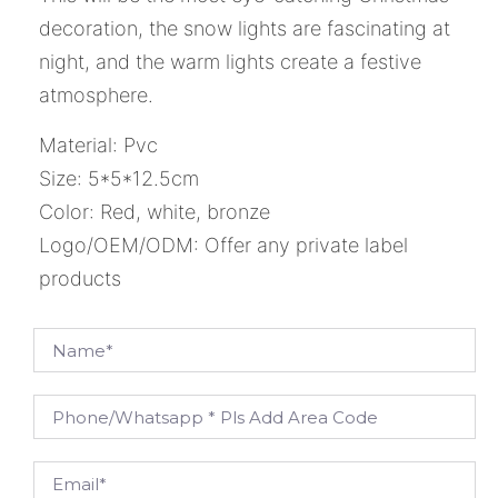
decoration, the snow lights are fascinating at
night, and the warm lights create a festive
atmosphere.
Material: Pvc
Size: 5*5*12.5cm
Color: Red, white, bronze
Logo/OEM/ODM: Offer any private label
products