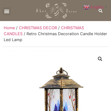
English
▼
CONTACT US
Home
/
CHRISTMAS DECOR
/
CHRISTMAS
CANDLES
/ Retro Christmas Decoration Candle Holder
Led Lamp