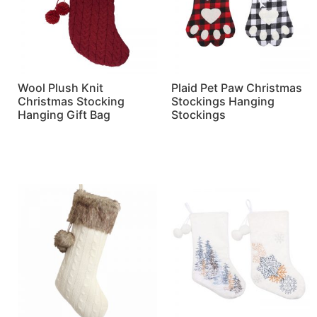
Wool Plush Knit
Plaid Pet Paw Christmas
Christmas Stocking
Stockings Hanging
Hanging Gift Bag
Stockings
Read more
Read more