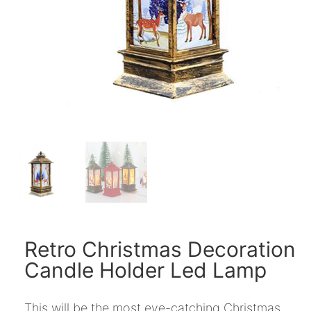
Retro Christmas Decoration
Candle Holder Led Lamp
This will be the most eye-catching Christmas