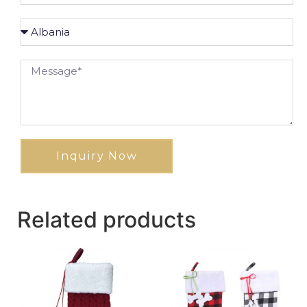
Inquiry Now
Related products