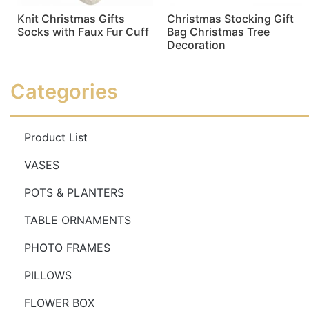
Knit Christmas Gifts
Christmas Stocking Gift
Socks with Faux Fur Cuff
Bag Christmas Tree
Decoration
Read more
Read more
Categories
Product List
VASES
POTS & PLANTERS
TABLE ORNAMENTS
PHOTO FRAMES
PILLOWS
FLOWER BOX