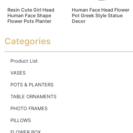
Resin Cute Girl Head
Human Face Head Flower
Human Face Shape
Pot Greek Style Statue
Flower Pots Planter
Decor
Read more
Read more
Categories
Product List
VASES
POTS & PLANTERS
TABLE ORNAMENTS
PHOTO FRAMES
PILLOWS
FLOWER BOX