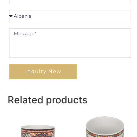
Inquiry Now
Related products