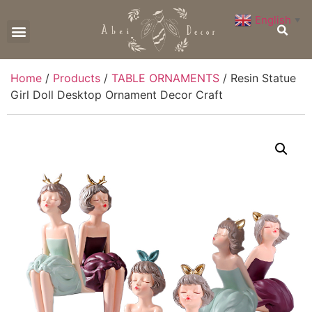
English
▼
CONTACT US
Home
/
Products
/
TABLE ORNAMENTS
/ Resin Statue
Girl Doll Desktop Ornament Decor Craft