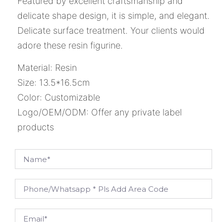
Featured by excellent craftsmanship and
delicate shape design, it is simple, and elegant.
Delicate surface treatment. Your clients would
adore these resin figurine.
Material: Resin
Size: 13.5*16.5cm
Color: Customizable
Logo/OEM/ODM: Offer any private label
products