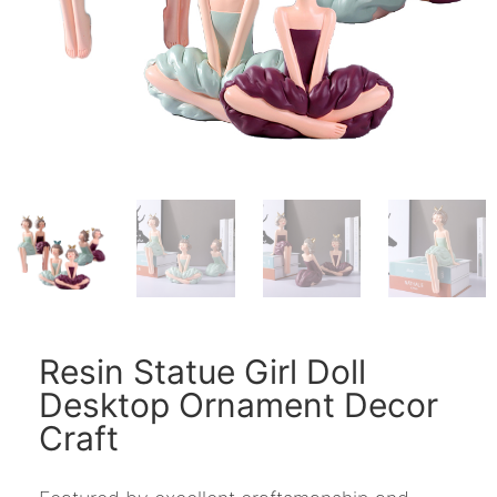
Resin Statue Girl Doll
Desktop Ornament Decor
Craft