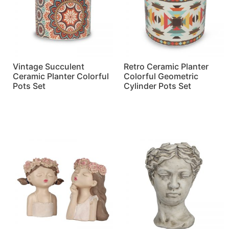
Vintage Succulent
Retro Ceramic Planter
Ceramic Planter Colorful
Colorful Geometric
Pots Set
Cylinder Pots Set
Read more
Read more