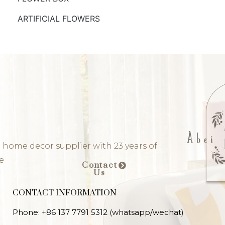
ARTIFICIAL FLOWERS
 home decor supplier with 23 years of
e
Contact
Us
CONTACT INFORMATION
Phone: +86 137 7791 5312 (whatsapp/wechat)