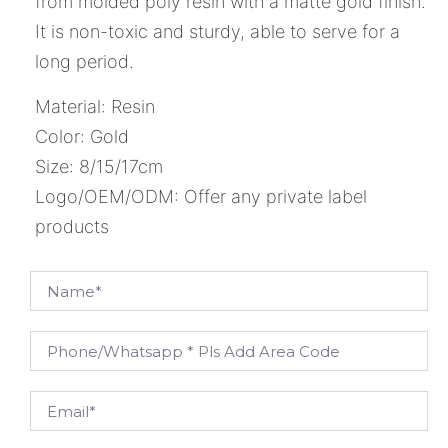
from molded poly resin with a matte gold finish.
It is non-toxic and sturdy, able to serve for a
long period.
Material: Resin
Color: Gold
Size: 8/15/17cm
Logo/OEM/ODM: Offer any private label
products