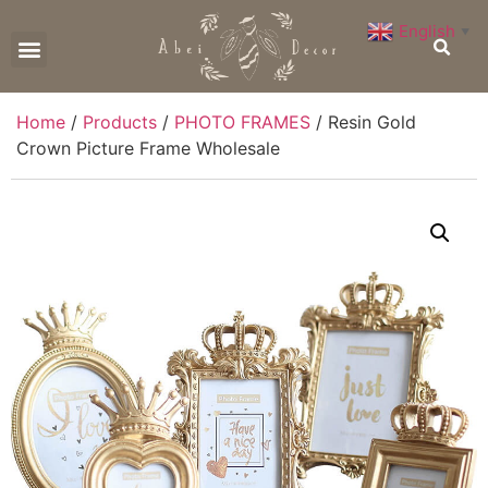
English
▼
CONTACT US
Home
/
Products
/
PHOTO FRAMES
/ Resin Gold
Crown Picture Frame Wholesale