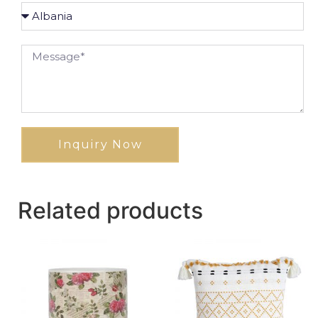
Inquiry Now
Related products