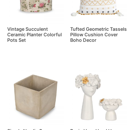
Vintage Succulent
Tufted Geometric Tassels
Ceramic Planter Colorful
Pillow Cushion Cover
Pots Set
Boho Decor
Read more
Read more