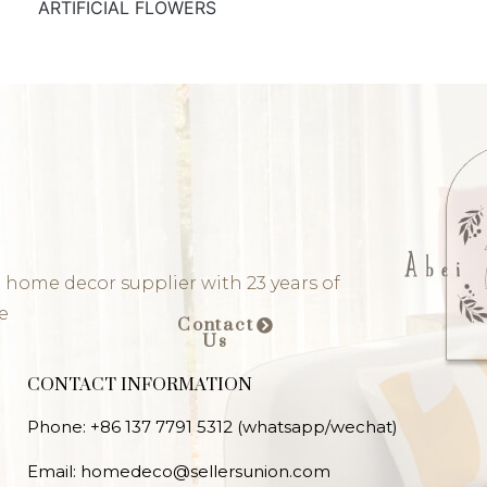
ARTIFICIAL FLOWERS
 home decor supplier with 23 years of
e
Contact
Us
CONTACT INFORMATION
Phone: +86 137 7791 5312 (whatsapp/wechat)
Email: homedeco@sellersunion.com