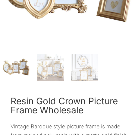
Resin Gold Crown Picture
Frame Wholesale
Vintage Baroque style picture frame is made