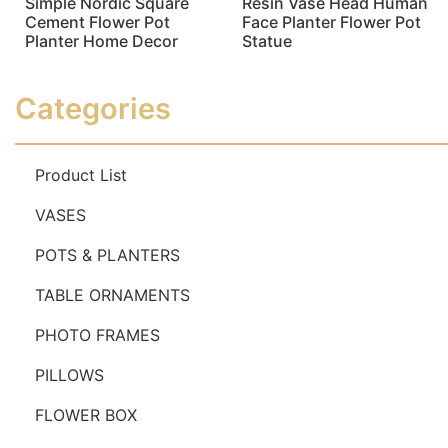
Simple Nordic Square
Resin Vase Head Human
Cement Flower Pot
Face Planter Flower Pot
Planter Home Decor
Statue
Read more
Read more
Categories
Product List
VASES
POTS & PLANTERS
TABLE ORNAMENTS
PHOTO FRAMES
PILLOWS
FLOWER BOX