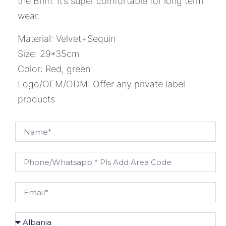
the Brim. It’s super comfortable for long term
wear.
Material: Velvet+Sequin
Size: 29*35cm
Color: Red, green
Logo/OEM/ODM: Offer any private label
products