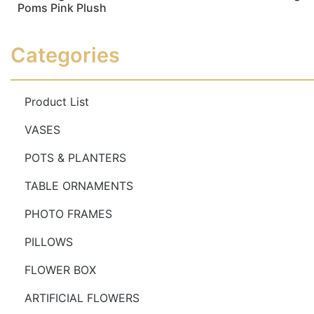
Poms Pink Plush
Read more
Read more
Categories
Product List
VASES
POTS & PLANTERS
TABLE ORNAMENTS
PHOTO FRAMES
PILLOWS
FLOWER BOX
ARTIFICIAL FLOWERS