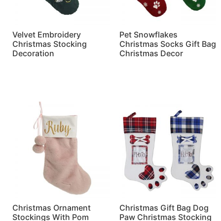
Velvet Embroidery
Pet Snowflakes
Christmas Stocking
Christmas Socks Gift Bag
Decoration
Christmas Decor
Read more
Read more
Christmas Ornament
Christmas Gift Bag Dog
Stockings With Pom
Paw Christmas Stocking