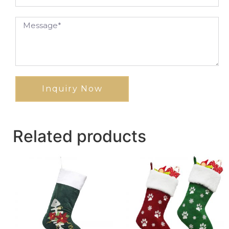
Inquiry Now
Related products