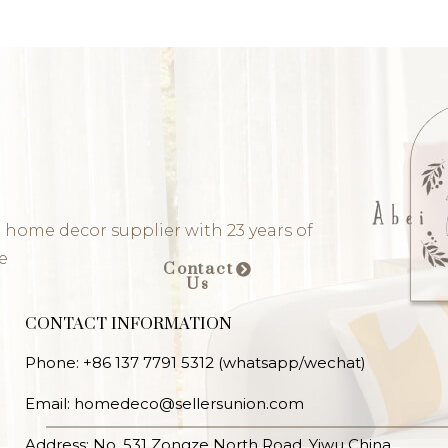
 home decor supplier with 23 years of
e
Contact
Us
CONTACT INFORMATION
Phone: +86 137 7791 5312 (whatsapp/wechat)
Email: homedeco@sellersunion.com
Address: No. 531 Zongze North Road, Yiwu China