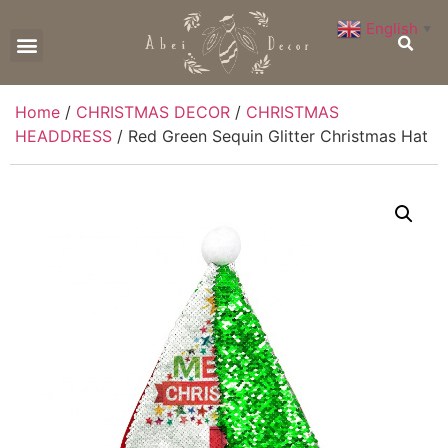
English
▼
CONTACT US
Home
/
CHRISTMAS DECOR
/
CHRISTMAS
HEADDRESS
/ Red Green Sequin Glitter Christmas Hat