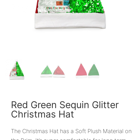
Red Green Sequin Glitter
Christmas Hat
The Christmas Hat has a Soft Plush Material on