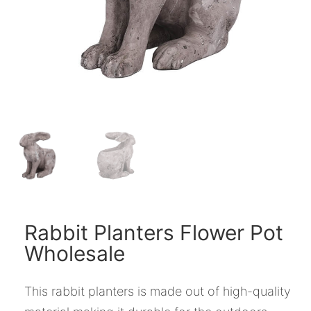
Rabbit Planters Flower Pot
Wholesale
This rabbit planters is made out of high-quality