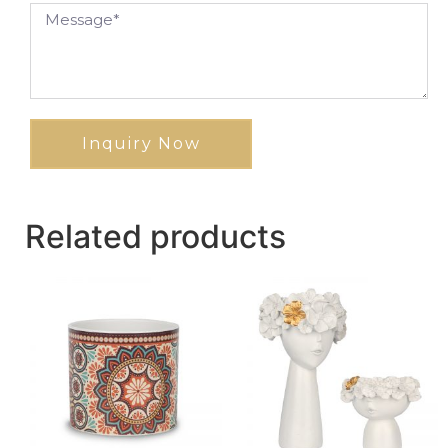
Inquiry Now
Related products