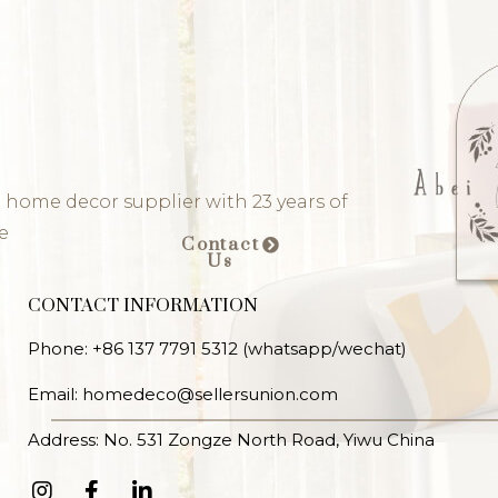
 home decor supplier with 23 years of
e
Contact
Us
CONTACT INFORMATION
Phone: +86 137 7791 5312 (whatsapp/wechat)
Email: homedeco@sellersunion.com
Address: No. 531 Zongze North Road, Yiwu China