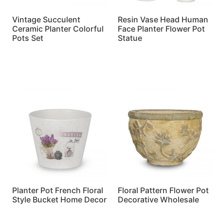
Vintage Succulent
Resin Vase Head Human
Ceramic Planter Colorful
Face Planter Flower Pot
Pots Set
Statue
Read more
Read more
Planter Pot French Floral
Floral Pattern Flower Pot
Style Bucket Home Decor
Decorative Wholesale