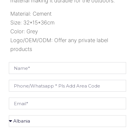
material making it durable for the outdoors.
Material: Cement
Size: 32*15*36cm
Color: Grey
Logo/OEM/ODM: Offer any private label
products