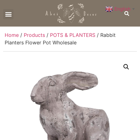
English
▼
CONTACT US
Home
/
Products
/
POTS & PLANTERS
/ Rabbit
Planters Flower Pot Wholesale