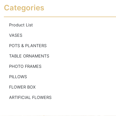
Read more
Read more
Categories
Product List
VASES
POTS & PLANTERS
TABLE ORNAMENTS
PHOTO FRAMES
PILLOWS
FLOWER BOX
ARTIFICIAL FLOWERS