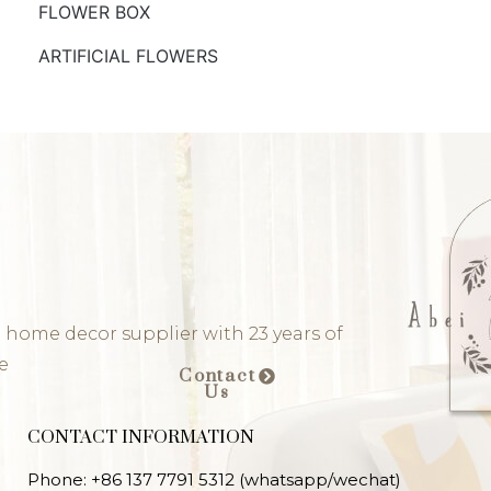
FLOWER BOX
ARTIFICIAL FLOWERS
 home decor supplier with 23 years of
e
Contact
Us
CONTACT INFORMATION
Phone: +86 137 7791 5312 (whatsapp/wechat)