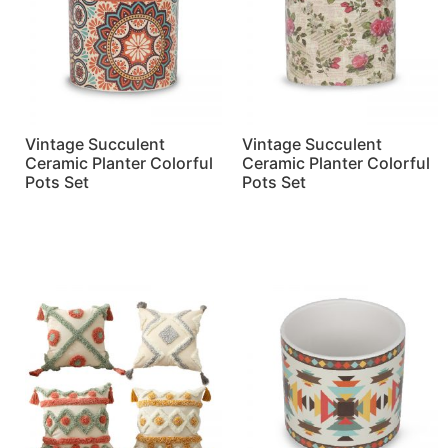
Vintage Succulent
Vintage Succulent
Ceramic Planter Colorful
Ceramic Planter Colorful
Pots Set
Pots Set
Read more
Read more