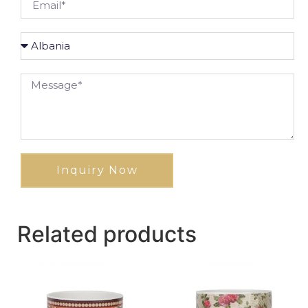
Inquiry Now
Related products