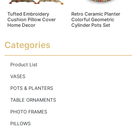
Tufted Embroidery
Retro Ceramic Planter
Cushion Pillow Cover
Colorful Geometric
Home Decor
Cylinder Pots Set
Read more
Read more
Categories
Product List
VASES
POTS & PLANTERS
TABLE ORNAMENTS
PHOTO FRAMES
PILLOWS