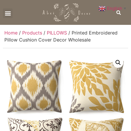
English
▼
CONTACT US
Home
/
Products
/
PILLOWS
/ Printed Embroidered
Pillow Cushion Cover Decor Wholesale