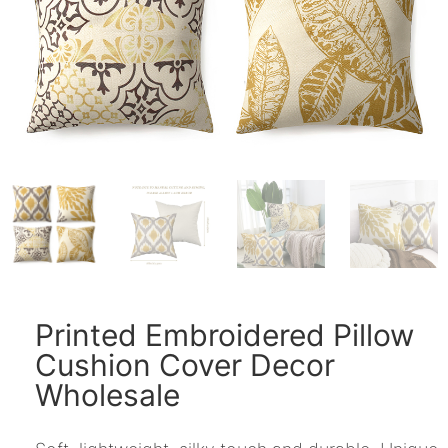
Printed Embroidered Pillow
Cushion Cover Decor
Wholesale