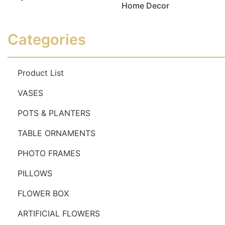
Home Decor
Read more
Read more
Categories
Product List
VASES
POTS & PLANTERS
TABLE ORNAMENTS
PHOTO FRAMES
PILLOWS
FLOWER BOX
ARTIFICIAL FLOWERS