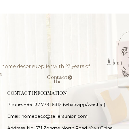
 home decor supplier with 23 years of
e
Contact
Us
CONTACT INFORMATION
Phone: +86 137 7791 5312 (whatsapp/wechat)
Email: homedeco@sellersunion.com
Address: No. 531 Zongze North Road, Yiwu China