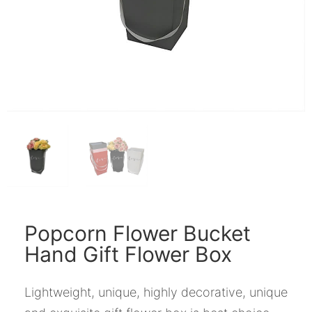
Popcorn Flower Bucket
Hand Gift Flower Box
Lightweight, unique, highly decorative, unique