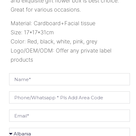
and exquisite gift flower box is best choice.
Great for various occasions.
Material: Cardboard+Facial tissue
Size: 17*17*31cm
Color: Red, black, white, pink, grey
Logo/OEM/ODM: Offer any private label
products