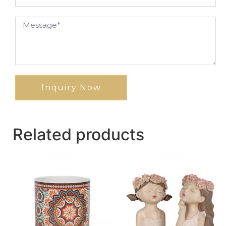
Inquiry Now
Related products