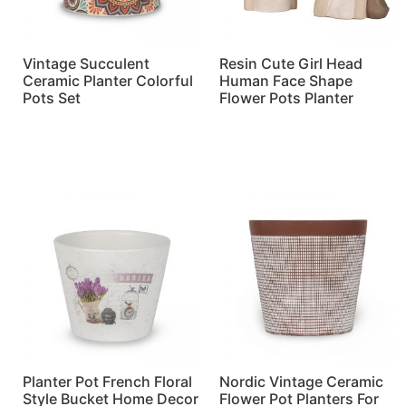
Vintage Succulent
Resin Cute Girl Head
Ceramic Planter Colorful
Human Face Shape
Pots Set
Flower Pots Planter
Read more
Read more
Planter Pot French Floral
Nordic Vintage Ceramic
Style Bucket Home Decor
Flower Pot Planters For