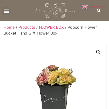
English
▼
CONTACT US
Home
/
Products
/
FLOWER BOX
/ Popcorn Flower
Bucket Hand Gift Flower Box