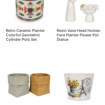
Retro Ceramic Planter
Resin Vase Head Human
Colorful Geometric
Face Planter Flower Pot
Cylinder Pots Set
Statue
Read more
Read more