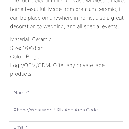
The rustic elegant milk jug vase wholesale makes
home beautiful. Made from premium ceramic, it
can be place on anywhere in home, also a great
decoration to wedding, and all special events.
Material: Ceramic
Size: 16*18cm
Color: Beige
Logo/OEM/ODM: Offer any private label
products