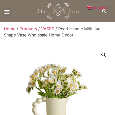
English
▼
CONTACT US
Home
/
Products
/
VASES
/ Pearl Handle Milk Jug
Shape Vase Wholesale Home Decor