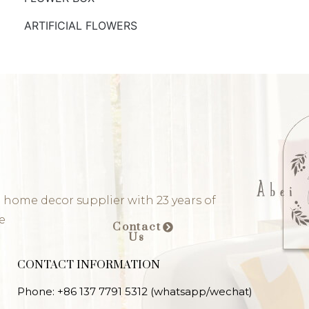
ARTIFICIAL FLOWERS
 home decor supplier with 23 years of
e
Contact
Us
CONTACT INFORMATION
Phone: +86 137 7791 5312 (whatsapp/wechat)