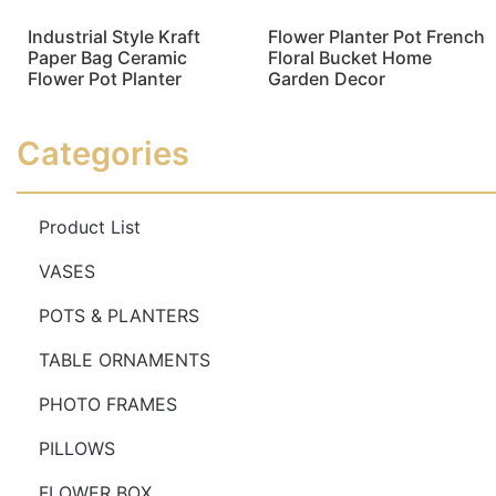
Industrial Style Kraft
Flower Planter Pot French
Paper Bag Ceramic
Floral Bucket Home
Flower Pot Planter
Garden Decor
Read more
Read more
Categories
Product List
VASES
POTS & PLANTERS
TABLE ORNAMENTS
PHOTO FRAMES
PILLOWS
FLOWER BOX