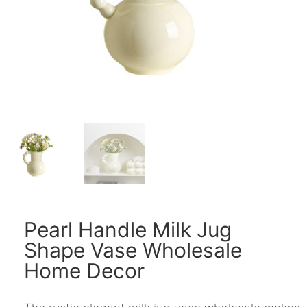
Pearl Handle Milk Jug
Shape Vase Wholesale
Home Decor