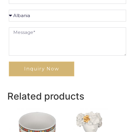
Inquiry Now
Related products