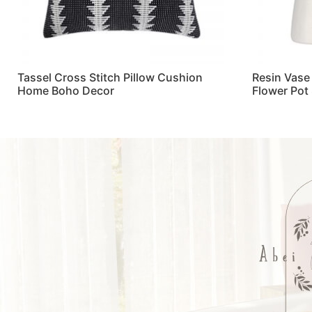
Tassel Cross Stitch Pillow Cushion
Resin Vase
Home Boho Decor
Flower Pot
Read more
Read more