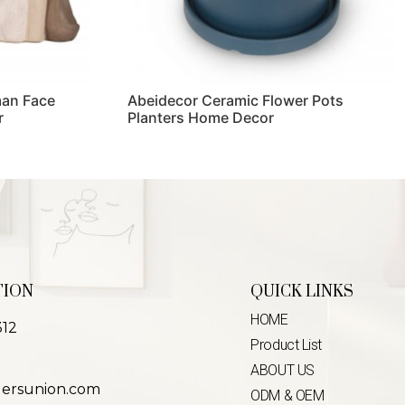
man Face
Abeidecor Ceramic Flower Pots
r
Planters Home Decor
Read more
TION
QUICK LINKS
HOME
312
Product List
ABOUT US
lersunion.com
ODM & OEM