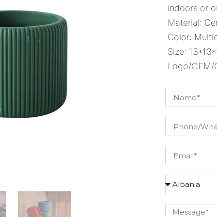
indoors or o
Material: C
Color: Multi
Size: 13*13
Logo/OEM/OD