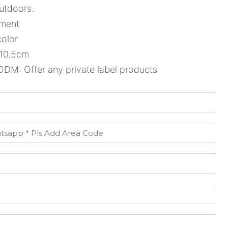
utdoors.
ement
color
*10.5cm
M: Offer any private label products