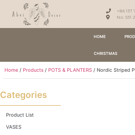
+86 137 
No. 531 
HOME
PRO
CHRISTMAS
Home
/
Products
/
POTS & PLANTERS
/ Nordic Striped P
Categories
Product List
VASES