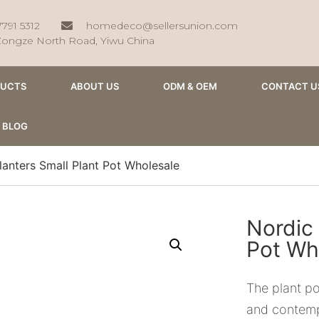
7791 5312
homedeco@sellersunion.com
Zongze North Road, Yiwu China
DUCTS
ABOUT US
ODM & OEM
CONTACT U
BLOG
lanters Small Plant Pot Wholesale
Nordic 
Pot Wh
The plant po
and contemp