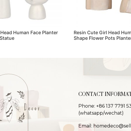
 Head Human Face Planter
Resin Cute Girl Head Hu
 Statue
Shape Flower Pots Plante
Read more
CONTACT INFORMA
Phone: +86 137 7791 5
(whatsapp/wechat)
Email: homedeco@sel