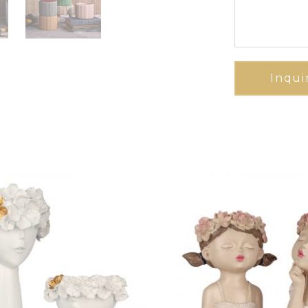
Inqui