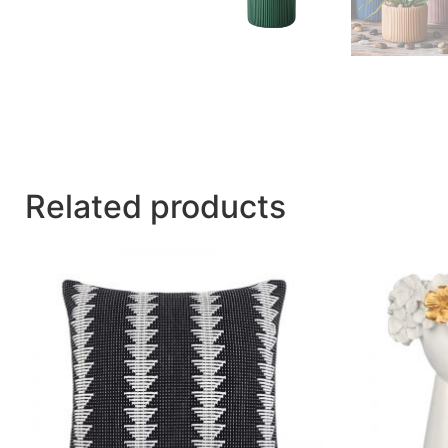
Related products