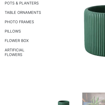
POTS & PLANTERS
TABLE ORNAMENTS
PHOTO FRAMES
PILLOWS
FLOWER BOX
ARTIFICIAL
FLOWERS