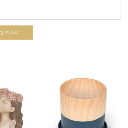
ry Now