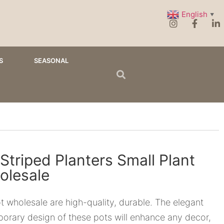
English
▼
S
SEASONAL
Striped Planters Small Plant
olesale
t wholesale are high-quality, durable. The elegant
orary design of these pots will enhance any decor,