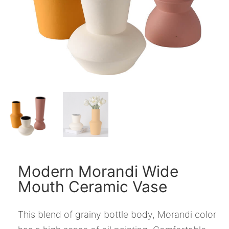
Modern Morandi Wide
Mouth Ceramic Vase
This blend of grainy bottle body, Morandi color