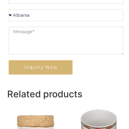
Inquiry Now
Related products