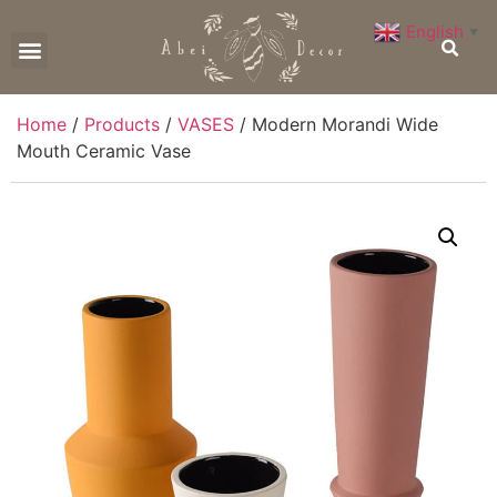
English
▼
CONTACT US
Home
/
Products
/
VASES
/ Modern Morandi Wide
Mouth Ceramic Vase