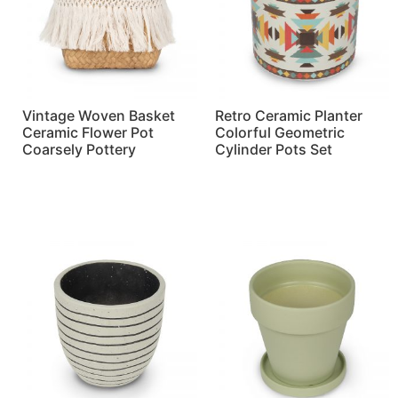
Vintage Woven Basket
Retro Ceramic Planter
Ceramic Flower Pot
Colorful Geometric
Coarsely Pottery
Cylinder Pots Set
Read more
Read more