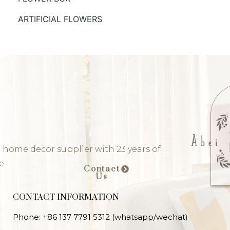
ARTIFICIAL FLOWERS
 home decor supplier with 23 years of
e
Contact
Us
CONTACT INFORMATION
Phone: +86 137 7791 5312 (whatsapp/wechat)