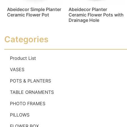
Abeidecor Simple Planter
Abeidecor Planter
Ceramic Flower Pot
Ceramic Flower Pots with
Drainage Hole
Read more
Read more
Categories
Product List
VASES
POTS & PLANTERS
TABLE ORNAMENTS
PHOTO FRAMES
PILLOWS
FLOWER BOX