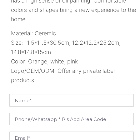
has a high sense of oil painting. Comfortable
colors and shapes bring a new experience to the
home.
Material: Ceremic
Size: 11.5*11.5*30.5cm, 12.2*12.2*25.2cm,
14.8*14.8*15cm
Color: Orange, white, pink
Logo/OEM/ODM: Offer any private label
products