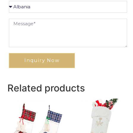
Inquiry Now
Related products