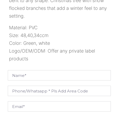
bent to any shape. Christmas tree with snow
flocked branches that add a winter feel to any
setting.
Material: PVC
Size: 48,40,34ccm
Color: Green, white
Logo/OEM/ODM: Offer any private label
products