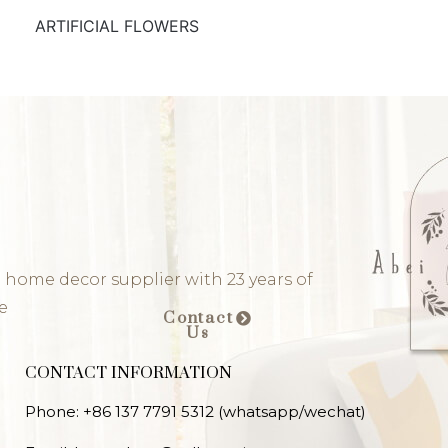
ARTIFICIAL FLOWERS
 home decor supplier with 23 years of
e
Contact
Us
CONTACT INFORMATION
Phone: +86 137 7791 5312 (whatsapp/wechat)