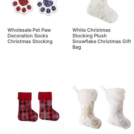
Wholesale Pet Paw
White Christmas
Decoration Socks
Stocking Plush
Christmas Stocking
Snowflake Christmas Gift
Bag
Read more
Read more