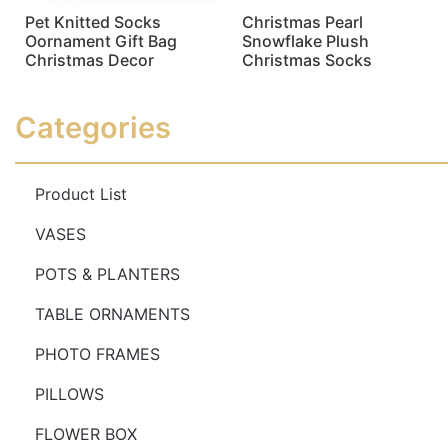
Pet Knitted Socks
Christmas Pearl
Oornament Gift Bag
Snowflake Plush
Christmas Decor
Christmas Socks
Read more
Read more
Categories
Product List
VASES
POTS & PLANTERS
TABLE ORNAMENTS
PHOTO FRAMES
PILLOWS
FLOWER BOX