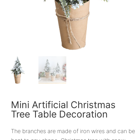
Mini Artificial Christmas
Tree Table Decoration
The branches are made of iron wires and can be