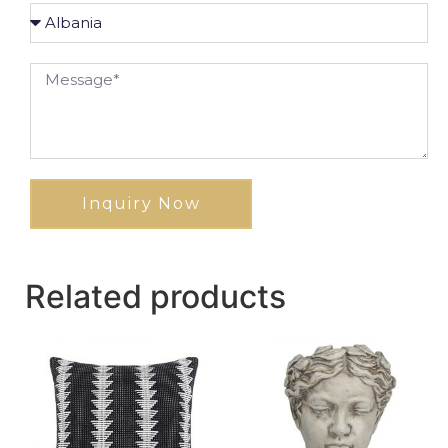
Inquiry Now
Related products