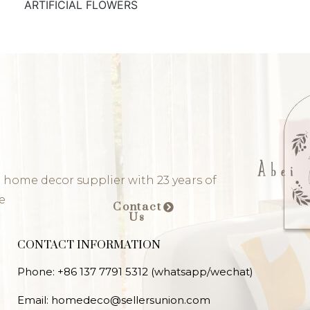
ARTIFICIAL FLOWERS
 home decor supplier with 23 years of
e
Contact
Us
CONTACT INFORMATION
Phone: +86 137 7791 5312 (whatsapp/wechat)
Email: homedeco@sellersunion.com