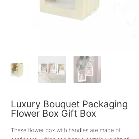
Luxury Bouquet Packaging
Flower Box Gift Box
These flower box with handles are made of