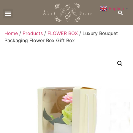
English
▼
CONTACT US
Home
/
Products
/
FLOWER BOX
/ Luxury Bouquet
Packaging Flower Box Gift Box