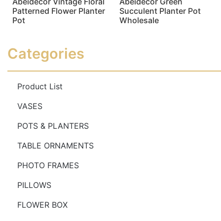
Abeidecor Vintage Floral
Abeidecor Green
Patterned Flower Planter
Succulent Planter Pot
Pot
Wholesale
Read more
Read more
Categories
Product List
VASES
POTS & PLANTERS
TABLE ORNAMENTS
PHOTO FRAMES
PILLOWS
FLOWER BOX