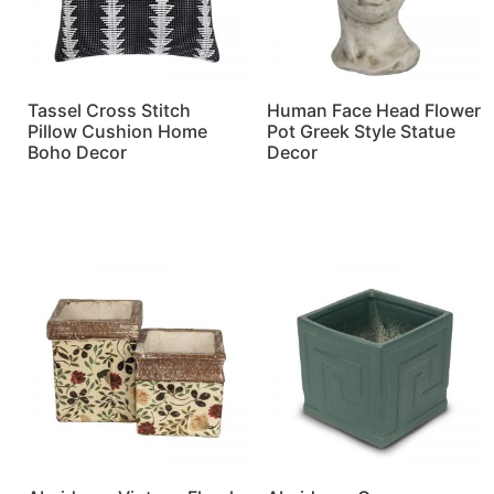
Tassel Cross Stitch
Human Face Head Flower
Pillow Cushion Home
Pot Greek Style Statue
Boho Decor
Decor
Read more
Read more