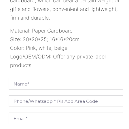
cardboard, which can bear a certain weight of
gifts and flowers, convenient and lightweight,
firm and durable.
Material: Paper Cardboard
Size: 20*20*25; 16*16*20cm
Color: Pink, white, beige
Logo/OEM/ODM: Offer any private label
products