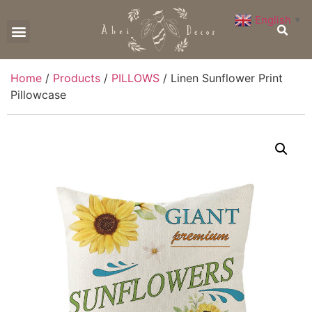
English
▼
CONTACT US
Home
/
Products
/
PILLOWS
/ Linen Sunflower Print
Pillowcase