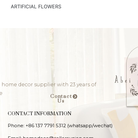
ARTIFICIAL FLOWERS
 home decor supplier with 23 years of
e
Contact
Us
CONTACT INFORMATION
Phone: +86 137 7791 5312 (whatsapp/wechat)