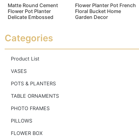
Matte Round Cement
Flower Planter Pot French
Flower Pot Planter
Floral Bucket Home
Delicate Embossed
Garden Decor
Read more
Read more
Categories
Product List
VASES
POTS & PLANTERS
TABLE ORNAMENTS
PHOTO FRAMES
PILLOWS
FLOWER BOX