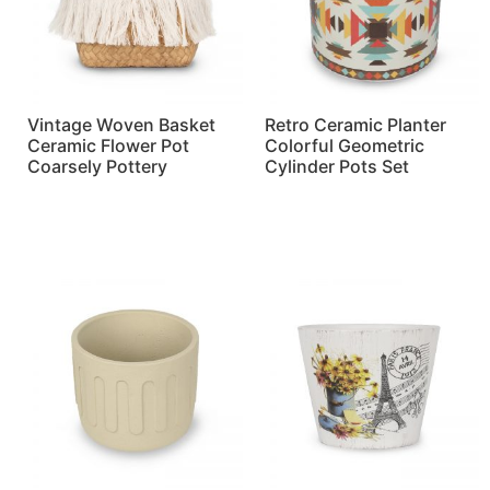
Vintage Woven Basket
Retro Ceramic Planter
Ceramic Flower Pot
Colorful Geometric
Coarsely Pottery
Cylinder Pots Set
Read more
Read more