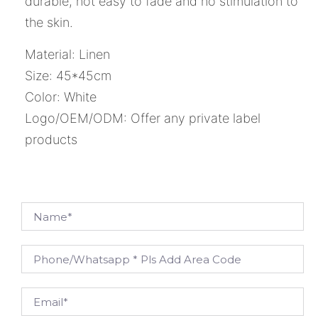
durable, not easy to fade and no stimulation to
the skin.
Material: Linen
Size: 45*45cm
Color: White
Logo/OEM/ODM: Offer any private label
products