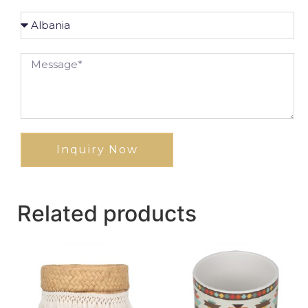
Inquiry Now
Related products