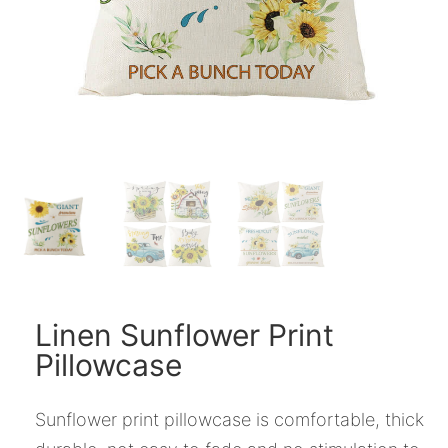
Linen Sunflower Print
Pillowcase
Sunflower print pillowcase is comfortable, thick