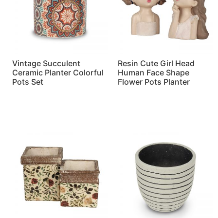
Vintage Succulent
Resin Cute Girl Head
Ceramic Planter Colorful
Human Face Shape
Pots Set
Flower Pots Planter
Read more
Read more