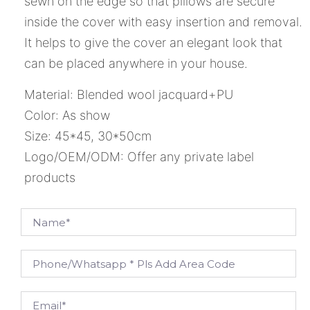
sewn on the edge so that pillows are secure
inside the cover with easy insertion and removal.
It helps to give the cover an elegant look that
can be placed anywhere in your house.
Material: Blended wool jacquard+PU
Color: As show
Size: 45*45, 30*50cm
Logo/OEM/ODM: Offer any private label
products