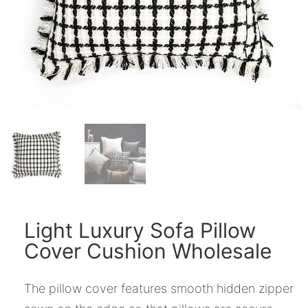
Light Luxury Sofa Pillow
Cover Cushion Wholesale
The pillow cover features smooth hidden zipper