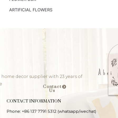
ARTIFICIAL FLOWERS
 home decor supplier with 23 years of
e
Contact
Us
CONTACT INFORMATION
Phone: +86 137 7791 5312 (whatsapp/wechat)