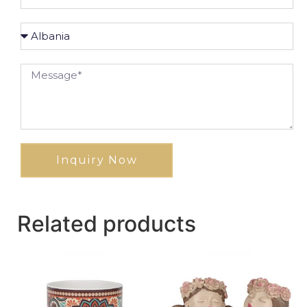
Inquiry Now
Related products