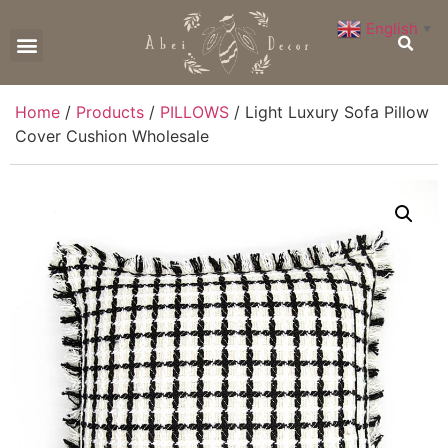
English
▼
CONTACT US
Home
/
Products
/
PILLOWS
/ Light Luxury Sofa Pillow
Cover Cushion Wholesale