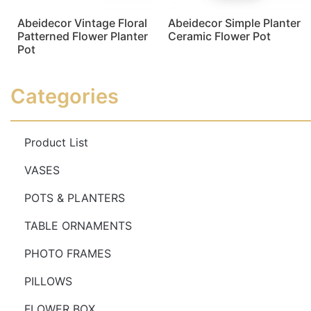
Abeidecor Vintage Floral
Abeidecor Simple Planter
Patterned Flower Planter
Ceramic Flower Pot
Pot
Read more
Read more
Categories
Product List
VASES
POTS & PLANTERS
TABLE ORNAMENTS
PHOTO FRAMES
PILLOWS
FLOWER BOX