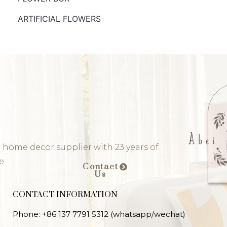
ARTIFICIAL FLOWERS
 home decor supplier with 23 years of
e
Contact
Us
CONTACT INFORMATION
Phone: +86 137 7791 5312 (whatsapp/wechat)