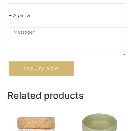
Inquiry Now
Related products