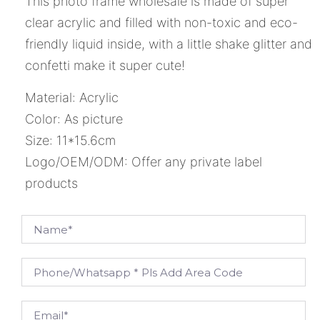
This photo frame wholesale is made of super
clear acrylic and filled with non-toxic and eco-
friendly liquid inside, with a little shake glitter and
confetti make it super cute!
Material: Acrylic
Color: As picture
Size: 11*15.6cm
Logo/OEM/ODM: Offer any private label
products