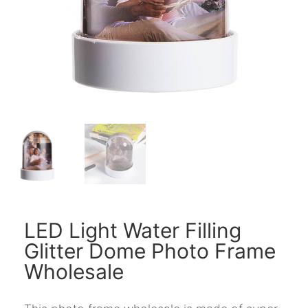
LED Light Water Filling
Glitter Dome Photo Frame
Wholesale