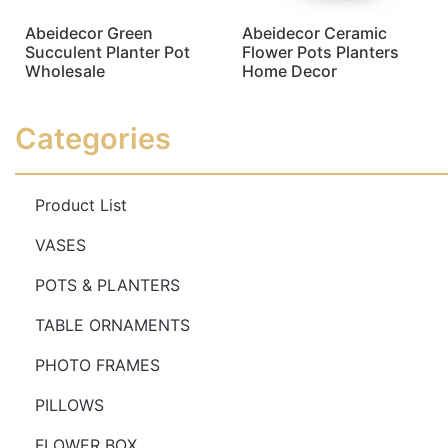
Abeidecor Green
Abeidecor Ceramic
Succulent Planter Pot
Flower Pots Planters
Wholesale
Home Decor
Read more
Read more
Categories
Product List
VASES
POTS & PLANTERS
TABLE ORNAMENTS
PHOTO FRAMES
PILLOWS
FLOWER BOX