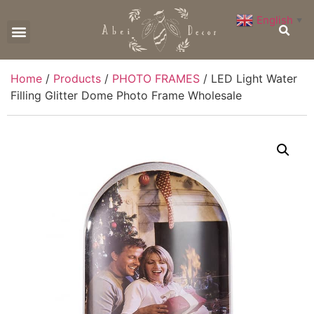
English
▼
CONTACT US
Home
/
Products
/
PHOTO FRAMES
/ LED Light Water
Filling Glitter Dome Photo Frame Wholesale