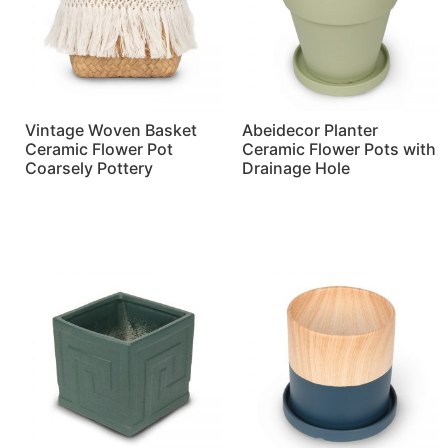
Vintage Woven Basket
Abeidecor Planter
Ceramic Flower Pot
Ceramic Flower Pots with
Coarsely Pottery
Drainage Hole
Read more
Read more