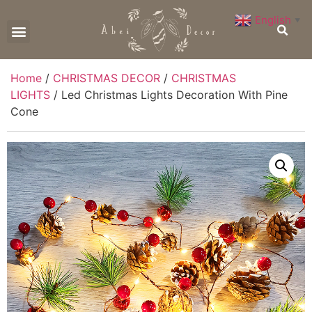
English
▼
CONTACT US
Home
/
CHRISTMAS DECOR
/
CHRISTMAS
LIGHTS
/ Led Christmas Lights Decoration With Pine
Cone