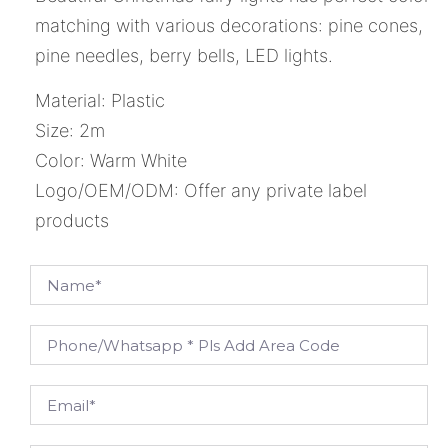
matching with various decorations: pine cones,
pine needles, berry bells, LED lights.
Material: Plastic
Size: 2m
Color: Warm White
Logo/OEM/ODM: Offer any private label
products