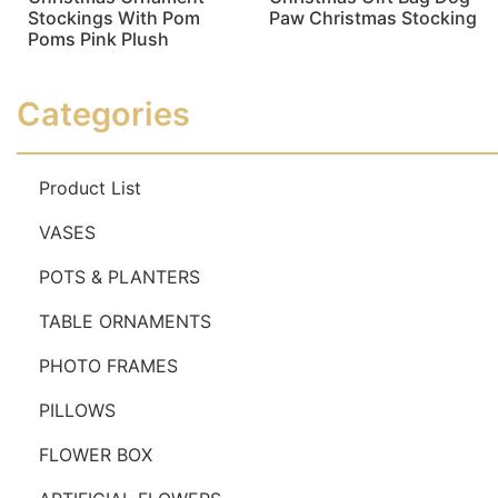
Stockings With Pom
Paw Christmas Stocking
Poms Pink Plush
Read more
Read more
Categories
Product List
VASES
POTS & PLANTERS
TABLE ORNAMENTS
PHOTO FRAMES
PILLOWS
FLOWER BOX