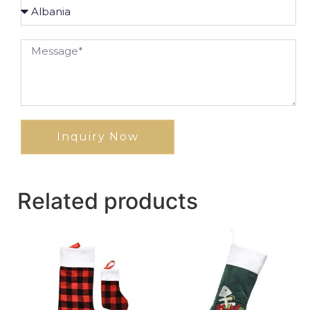
Inquiry Now
Related products