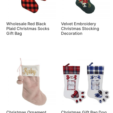
Wholesale Red Black
Velvet Embroidery
Plaid Christmas Socks
Christmas Stocking
Gift Bag
Decoration
Read more
Read more
Christmas Ornament
Christmas Gift Bag Dog