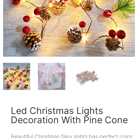
Led Christmas Lights
Decoration With Pine Cone
Beautiful Christmas fairy lights has perfect color