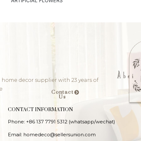
ARTIFICIAL FLOWERS
 home decor supplier with 23 years of
e
Contact
Us
CONTACT INFORMATION
Phone: +86 137 7791 5312 (whatsapp/wechat)
Email: homedeco@sellersunion.com