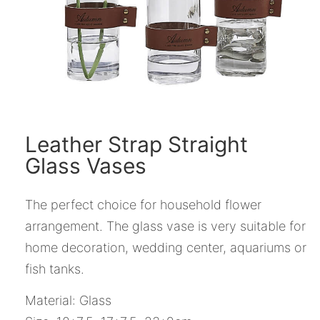
Leather Strap Straight
Glass Vases
The perfect choice for household flower
arrangement. The glass vase is very suitable for
home decoration, wedding center, aquariums or
fish tanks.
Material: Glass