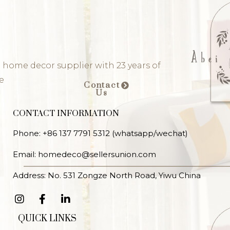
 home decor supplier with 23 years of
e
Contact
Us
CONTACT INFORMATION
Phone: +86 137 7791 5312 (whatsapp/wechat)
Email: homedeco@sellersunion.com
Address: No. 531 Zongze North Road, Yiwu China
QUICK LINKS