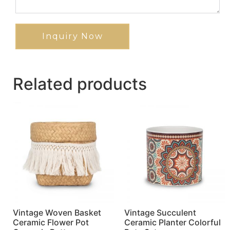
Inquiry Now
Related products
Vintage Woven Basket
Vintage Succulent
Ceramic Flower Pot
Ceramic Planter Colorful