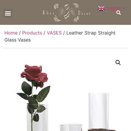
English
▼
CONTACT US
Home
/
Products
/
VASES
/ Leather Strap Straight
Glass Vases