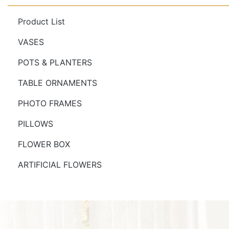
Product List
VASES
POTS & PLANTERS
TABLE ORNAMENTS
PHOTO FRAMES
PILLOWS
FLOWER BOX
ARTIFICIAL FLOWERS