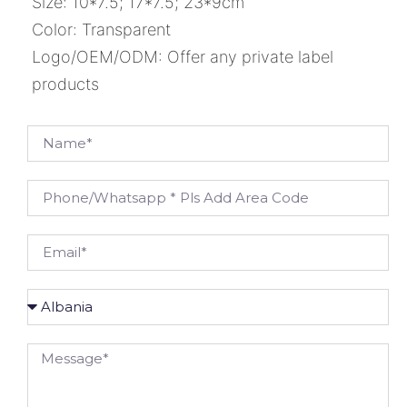
Size: 10*7.5; 17*7.5; 23*9cm
Color: Transparent
Logo/OEM/ODM: Offer any private label
products