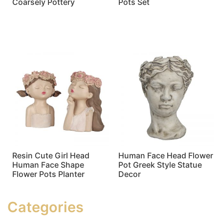
Coarsely Pottery
Pots Set
Read more
Read more
Resin Cute Girl Head
Human Face Head Flower
Human Face Shape
Pot Greek Style Statue
Flower Pots Planter
Decor
Read more
Read more
Categories