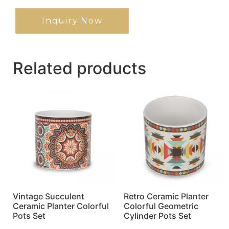
Inquiry Now
Related products
Vintage Succulent
Retro Ceramic Planter
Ceramic Planter Colorful
Colorful Geometric
Pots Set
Cylinder Pots Set