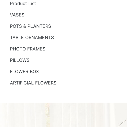
Product List
VASES
POTS & PLANTERS
TABLE ORNAMENTS
PHOTO FRAMES
PILLOWS
FLOWER BOX
ARTIFICIAL FLOWERS