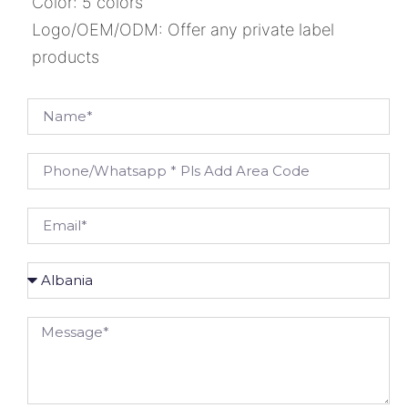
Color: 5 colors
Logo/OEM/ODM: Offer any private label
products