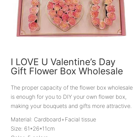
I LOVE U Valentine’s Day
Gift Flower Box Wholesale
The proper capacity of the flower box wholesale
is enough for you to DIY your own flower box,
making your bouquets and gifts more attractive.
Material: Cardboard+Facial tissue
Size: 61*26*11cm