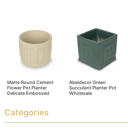
Read more
Read more
Matte Round Cement
Abeidecor Green
Flower Pot Planter
Succulent Planter Pot
Delicate Embossed
Wholesale
Read more
Read more
Categories