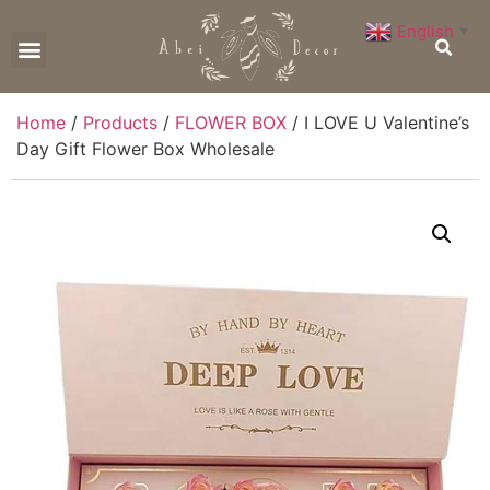
English
▼
CONTACT US
Home
/
Products
/
FLOWER BOX
/ I LOVE U Valentine’s
Day Gift Flower Box Wholesale