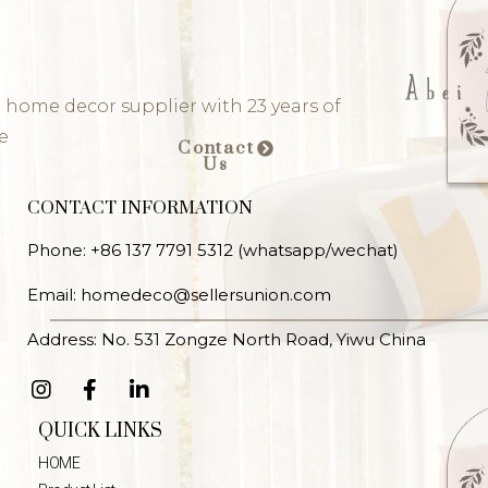
 home decor supplier with 23 years of
e
Contact
Us
CONTACT INFORMATION
Phone: +86 137 7791 5312 (whatsapp/wechat)
Email: homedeco@sellersunion.com
Address: No. 531 Zongze North Road, Yiwu China
QUICK LINKS
HOME