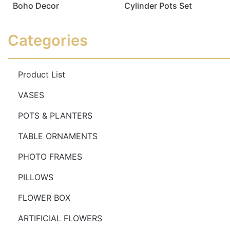
Boho Decor
Cylinder Pots Set
Read more
Read more
Categories
Product List
VASES
POTS & PLANTERS
TABLE ORNAMENTS
PHOTO FRAMES
PILLOWS
FLOWER BOX
ARTIFICIAL FLOWERS