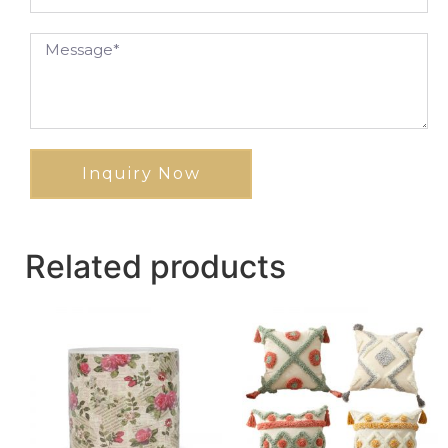
Inquiry Now
Related products